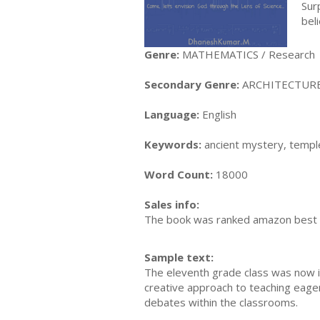
Sur
bel
Genre:
MATHEMATICS / Research
Secondary Genre:
ARCHITECTURE / 
Language:
English
Keywords:
ancient mystery, templ
Word Count:
18000
Sales info:
The book was ranked amazon best s
Sample text:
The eleventh grade class was now in
creative approach to teaching eager
debates within the classrooms.