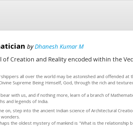
matician
by
Dhanesh Kumar M
l of Creation and Reality encoded within the Ved
shippers all over the world may be astonished and offended at t
Divine Supreme Being Himself, God, through the rich and texture
 bear with us, and if nothing more, learn of a branch of Mathemati
hs and legends of India.
e on, step into the ancient Indian science of Architectural Creation,
 wonders.
haps the oldest mystery of mankind is "What is the relationsh