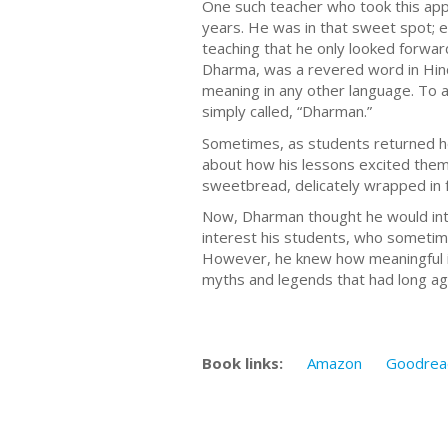
One such teacher who took this app
years. He was in that sweet spot; 
teaching that he only looked forwar
Dharma, was a revered word in Hindi
meaning in any other language. To a
simply called, “Dharman.”
Sometimes, as students returned ho
about how his lessons excited them
sweetbread, delicately wrapped in fr
Now, Dharman thought he would intro
interest his students, who sometim
However, he knew how meaningful it 
myths and legends that had long ago 
Book links:
Amazon
Goodrea