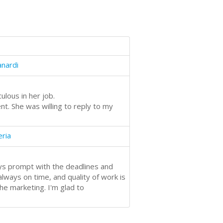
anardi
ulous in her job.
t. She was willing to reply to my
eria
ays prompt with the deadlines and
ways on time, and quality of work is
he marketing. I'm glad to