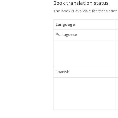
Book translation status:
The book is available for translatio
Language
Portuguese
Spanish