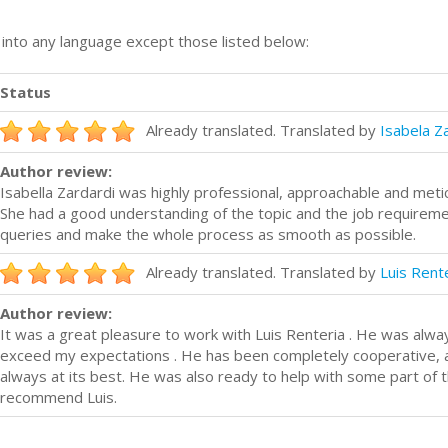
n into any language except those listed below:
Status
Already translated. Translated by
Isabela Z
Author review:
Isabella Zardardi was highly professional, approachable and metic
She had a good understanding of the topic and the job requiremen
queries and make the whole process as smooth as possible.
Already translated. Translated by
Luis Rent
Author review:
It was a great pleasure to work with Luis Renteria . He was alw
exceed my expectations . He has been completely cooperative, al
always at its best. He was also ready to help with some part of t
recommend Luis.