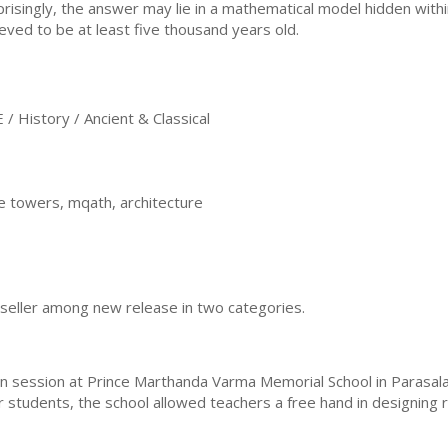
prisingly, the answer may lie in a mathematical model hidden within
ieved to be at least five thousand years old.
History / Ancient & Classical
e towers, mqath, architecture
eller among new release in two categories.
 session at Prince Marthanda Varma Memorial School in Parasala, 
 students, the school allowed teachers a free hand in designing r