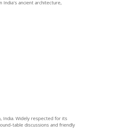
 India's ancient architecture,
India. Widely respected for its
ound-table discussions and friendly