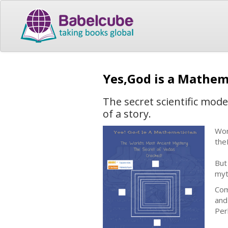
Yes,God is a Mathe
The secret scientific mode
of a story.
Wor
the
But
myt
Com
and
Per