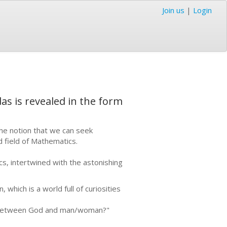
Join us
|
Login
as is revealed in the form
he notion that we can seek
d field of Mathematics.
cs, intertwined with the astonishing
 which is a world full of curiosities
ip between God and man/woman?"