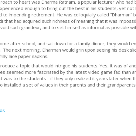
roach to heart was Dharma Ratnam, a popular lecturer who had b
experienced enough to bring out the best in his students, yet no
d to impending retirement. He was colloquially called “Dharman” b
 that had acquired such richness of meaning that it was impossibl
void such grandeur, and to set himself as informal as possible wi
me after school, and sat down for a family dinner, they would en
. The next morning, Dharman would grin upon seeing his desk slic
illy lace paper napkins.
duce a topic that would intrigue his students. Yes, it was of anc
es seemed more fascinated by the latest video game fad than an
was to the students - if they only realized it years later when t
installed a set of values in their parents and their grandparents
ds