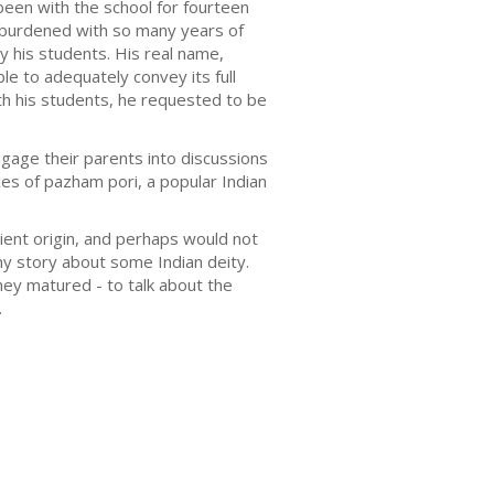
een with the school for fourteen
t burdened with so many years of
y his students. His real name,
e to adequately convey its full
th his students, he requested to be
gage their parents into discussions
es of pazham pori, a popular Indian
ient origin, and perhaps would not
y story about some Indian deity.
hey matured - to talk about the
.