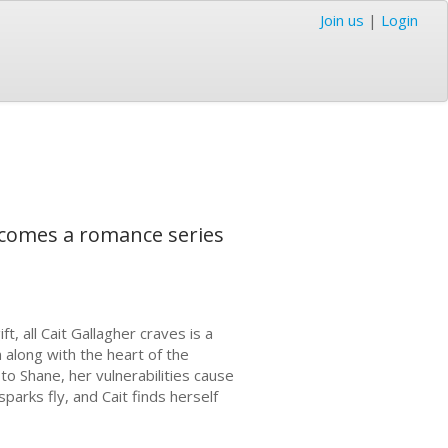
Join us
|
Login
 comes a romance series
t, all Cait Gallagher craves is a
 along with the heart of the
 to Shane, her vulnerabilities cause
arks fly, and Cait finds herself