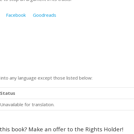
Facebook
Goodreads
n into any language except those listed below:
Status
Unavailable for translation.
 this book? Make an offer to the Rights Holder!