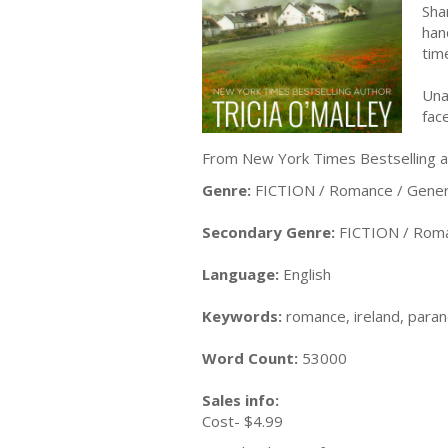
Sha
han
tim
Una
fac
From New York Times Bestselling au
Genre:
FICTION / Romance / Gener
Secondary Genre:
FICTION / Roma
Language:
English
Keywords:
romance, ireland, parano
Word Count:
53000
Sales info:
Cost- $4.99