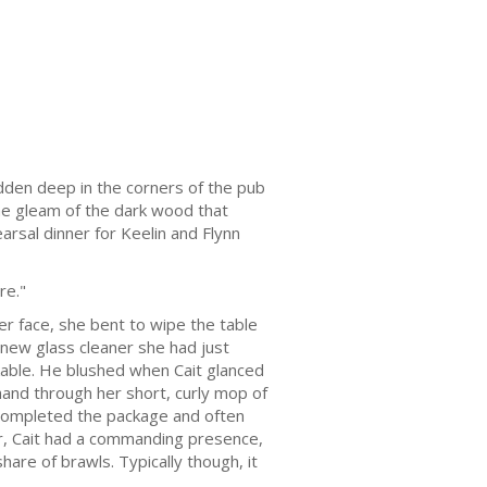
idden deep in the corners of the pub
the gleam of the dark wood that
arsal dinner for Keelin and Flynn
re."
er face, she bent to wipe the table
new glass cleaner she had just
kable. He blushed when Cait glanced
 hand through her short, curly mop of
es completed the package and often
er, Cait had a commanding presence,
hare of brawls. Typically though, it