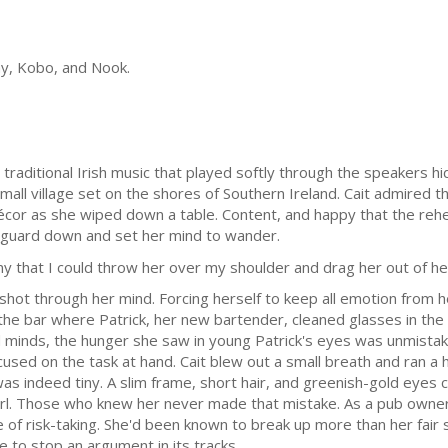
lay, Kobo, and Nook.
traditional Irish music that played softly through the speakers h
mall village set on the shores of Southern Ireland. Cait admired 
décor as she wiped down a table. Content, and happy that the rehe
er guard down and set her mind to wander.
iny that I could throw her over my shoulder and drag her out of he
 shot through her mind. Forcing herself to keep all emotion from h
he bar where Patrick, her new bartender, cleaned glasses in the 
ad minds, the hunger she saw in young Patrick's eyes was unmista
cused on the task at hand. Cait blew out a small breath and ran a
ait was indeed tiny. A slim frame, short hair, and greenish-gold ey
e girl. Those who knew her never made that mistake. As a pub own
 of risk-taking. She'd been known to break up more than her fair s
e to stop an argument in its tracks.