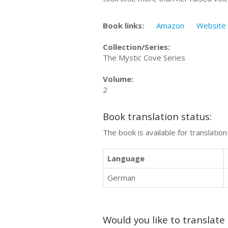
Book links:
Amazon
Website
Collection/Series:
The Mystic Cove Series
Volume:
2
Book translation status:
The book is available for translatio
Language
German
Would you like to translate