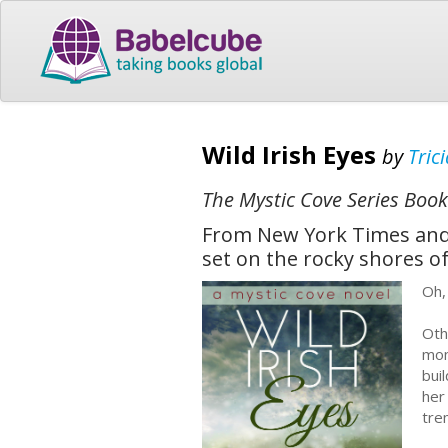
Wild Irish Eyes
by
Tric
The Mystic Cove Series Book
From New York Times and 
set on the rocky shores of
Oh,
Oth
mom
bui
her
tre