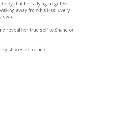
 body that he is dying to get his
y walking away from his kiss. Every
s own.
nd reveal her true self to Shane or
ky shores of Ireland.