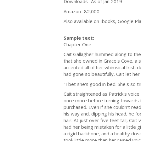
Downloads- As of Jan 2019
Amazon- 82,000
Also available on Ibooks, Google P
Sample text:
Chapter One
Cait Gallagher hummed along to the 
that she owned in Grace's Cove, a s
accented all of her whimsical Irish 
had gone so beautifully, Cait let h
"I bet she's good in bed. She's so t
Cait straightened as Patrick's voice
once more before turning towards t
purchased. Even if she couldn’t re
his way and, dipping his head, he fo
hair. At just over five feet tall, C
had her being mistaken for a littl
a rigid backbone, and a healthy dose
took little more than her raised voic