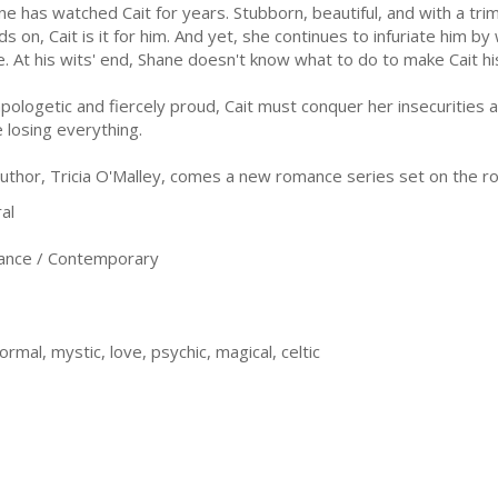
ne has watched Cait for years. Stubborn, beautiful, and with a trim
ds on, Cait is it for him. And yet, she continues to infuriate him b
e. At his wits' end, Shane doesn't know what to do to make Cait hi
pologetic and fiercely proud, Cait must conquer her insecurities a
e losing everything.
thor, Tricia O'Malley, comes a new romance series set on the roc
al
nce / Contemporary
rmal, mystic, love, psychic, magical, celtic