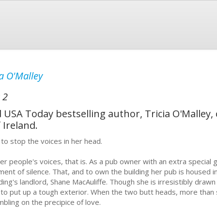
ia O'Malley
 2
USA Today bestselling author, Tricia O'Malley,
 Ireland.
 to stop the voices in her head.
er people's voices, that is. As a pub owner with an extra special gif
ent of silence. That, and to own the building her pub is housed in
lding's landlord, Shane MacAuliffe. Though she is irresistibly drawn
 to put up a tough exterior. When the two butt heads, more than sp
mbling on the precipice of love.