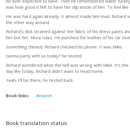
he ever expected to have. Then he remembered Baker fucking hi
was how good it felt to have her slip inside of him. To feel lik
He was hard again already. It almost made him mad. Richard wasn
the other way around.
Richard’s dick strained against the fabric of his dress pant
him but her. More rules. He punched the leather of his car seat
Something chimed. Richard checked his phone. It was Mike.
Gonna party with us today? he texted.
Richard wondered what the hell was wrong with Mike. It’s the m
day like today, Richard didn’t want to head home.
Yeah, I’ll be there, he texted back.
Book links:
Amazon
Book translation status: