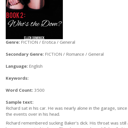
Genre:
FICTION / Erotica / General
Secondary Genre:
FICTION / Romance / General
Language:
English
Keywords:
Word Count:
3500
Sample text:
Richard sat in his car. He was nearly alone in the garage, si
the events over in his head.
Richard remembered sucking Baker’s dick. His throat was still a