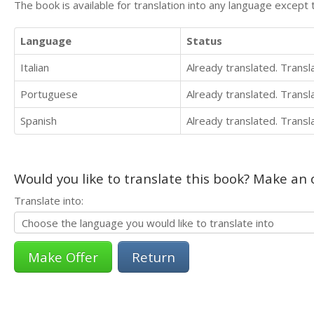
The book is available for translation into any language except 
Language
Status
Italian
Already translated. Trans
Portuguese
Already translated. Trans
Spanish
Already translated. Trans
Would you like to translate this book? Make an o
Translate into:
Return