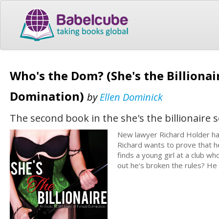
Who's the Dom? (She's the Billionai
Domination)
by
Ellen Dominick
The second book in the she's the billionaire s
New lawyer Richard Holder has
Richard wants to prove that 
finds a young girl at a club w
out he's broken the rules? He 