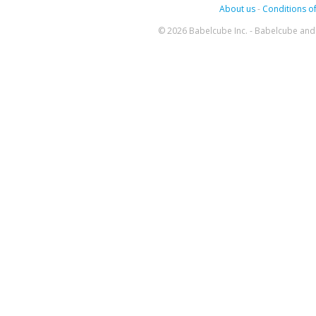
About us
-
Conditions of
© 2026 Babelcube Inc. - Babelcube and