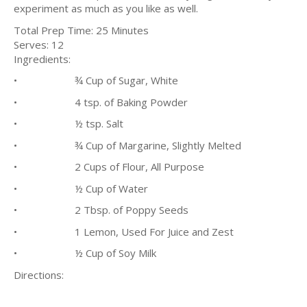
experiment as much as you like as well.
Total Prep Time: 25 Minutes
Serves: 12
Ingredients:
• ¾ Cup of Sugar, White
• 4 tsp. of Baking Powder
• ½ tsp. Salt
• ¾ Cup of Margarine, Slightly Melted
• 2 Cups of Flour, All Purpose
• ½ Cup of Water
• 2 Tbsp. of Poppy Seeds
• 1 Lemon, Used For Juice and Zest
• ½ Cup of Soy Milk
Directions: