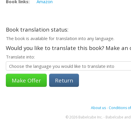
Book links:
Amazon
Book translation status:
The book is available for translation into any language.
Would you like to translate this book? Make an o
Translate into:
Return
About us
-
Conditions of
© 2026 Babelcube Inc. - Babelcube and