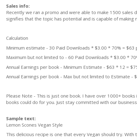
Sales info:
Recently we ran a promo and were able to make 1500 sales du
signifies that the topic has potential and is capable of maki
Calculation
Minimum estimate - 30 Paid Downloads * $3.00 * 70% = $63
Maximum but not limited to - 60 Paid Downloads * $3.00 * 7
Annual Earnings per book - Minimum Estimate - $63 * 12 = $7
Annual Earnings per book - Max but not limited to Estimate - 
Please Note - This is just one book. I have over 1000+ books
books could do for you. Just stay committed with our business m
Sample text:
Lemon Scones Vegan Style
This delicious recipe is one that every Vegan should try. With 