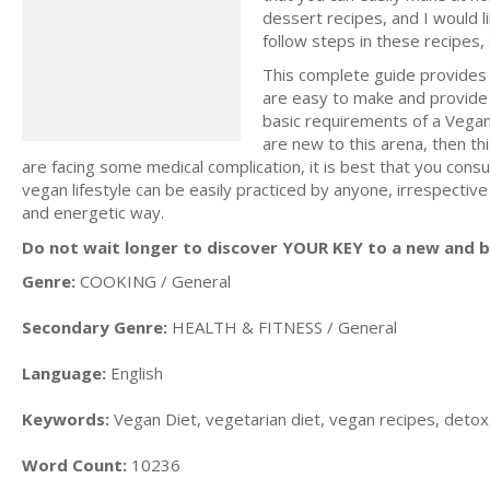
dessert recipes, and I would l
follow steps in these recipes
This complete guide provides a
are easy to make and provide a
basic requirements of a Vegan D
are new to this arena, then thi
are facing some medical complication, it is best that you consu
vegan lifestyle can be easily practiced by anyone, irrespective
and energetic way.
Do not wait longer to discover YOUR KEY to a new and be
Genre:
COOKING / General
Secondary Genre:
HEALTH & FITNESS / General
Language:
English
Keywords:
Vegan Diet, vegetarian diet, vegan recipes, detox,
Word Count:
10236