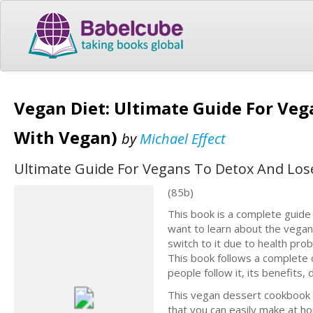
Vegan Diet: Ultimate Guide For Veg
With Vegan)
by
Michael Effect
Ultimate Guide For Vegans To Detox And Lose
(85b)
This book is a complete guide
want to learn about the vegan
switch to it due to health pro
This book follows a complete o
people follow it, its benefits,
This vegan dessert cookbook i
that you can easily make at h