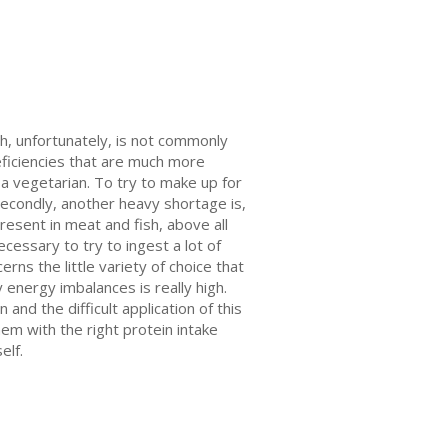
ch, unfortunately, is not commonly
eficiencies that are much more
 a vegetarian. To try to make up for
econdly, another heavy shortage is,
present in meat and fish, above all
ecessary to try to ingest a lot of
rns the little variety of choice that
y energy imbalances is really high.
and the difficult application of this
hem with the right protein intake
elf.