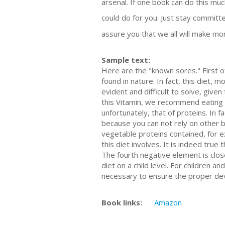
arsenal. If one book can do this m
could do for you. Just stay committ
assure you that we all will make mone
Sample text:
Here are the "known sores." First of
found in nature. In fact, this diet
evident and difficult to solve, give
this Vitamin, we recommend eating 
unfortunately, that of proteins. In f
because you can not rely on other ba
vegetable proteins contained, for ex
this diet involves. It is indeed true
The fourth negative element is closel
diet on a child level. For children 
necessary to ensure the proper dev
Book links:
Amazon