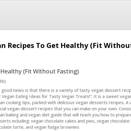
n Recipes To Get Healthy (Fit Withou
Healthy (Fit Without Fasting)
3b)
 good news is that there is a variety of tasty vegan dessert reci
e: Vegan Eating Ideas for Tasty Vegan Treats!”. It is a sweet vega
an cooking tips, packed with delicious vegan desserts recipes. A 
cial vegan dessert recipes that you can make on your own. Consi
an baking and vegan diet guide that will teach you how to prepa
serts including: vegan chocolate cakes and pies, vegan chocolate 
colate torte, and vegan fudge brownies