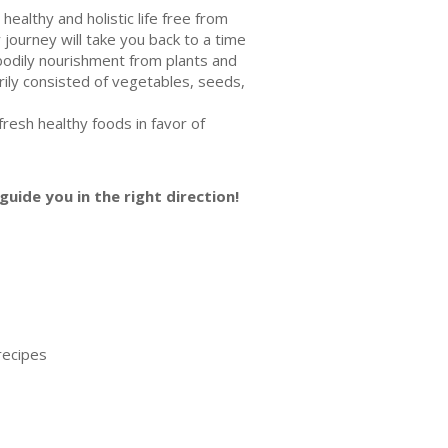
healthy and holistic life free from
journey will take you back to a time
bodily nourishment from plants and
arily consisted of vegetables, seeds,
resh healthy foods in favor of
guide you in the right direction!
recipes