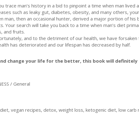
you trace man’s history in a bid to pinpoint a time when man lived a 
eases such as leaky gut, diabetes, obesity, and many others, your 
n man, then an occasional hunter, derived a major portion of his 
its. Your search will take you back to a time when man’s diet prim
, and fruits.
ortunately, and to the detriment of our health, we have forsaken f
ealth has deteriorated and our lifespan has decreased by half.
nd change your life for the better, this book will definitely 
ESS / General
iet, vegan recipes, detox, weight loss, ketogenic diet, low carb 