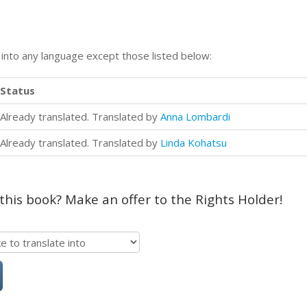
n into any language except those listed below:
Status
Already translated. Translated by
Anna Lombardi
Already translated. Translated by
Linda Kohatsu
 this book? Make an offer to the Rights Holder!