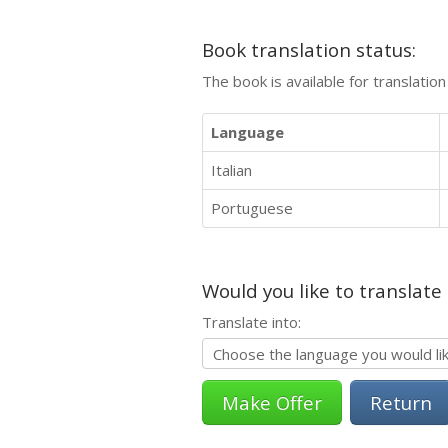
Book translation status:
The book is available for translatio
Language
Italian
Portuguese
Would you like to translate
Translate into:
Return