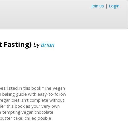
Join us
|
Login
t Fasting)
by
Brian
pes listed in this book “The Vegan
n baking guide with easy-to-follow
vegan diet isn’t complete without
der this book as your very own
re tempting vegan chocolate
butter cake, chilled double