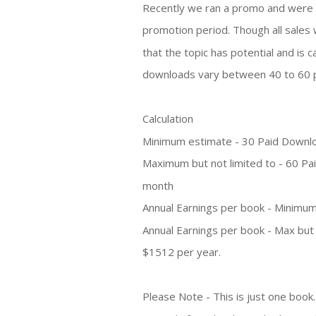
Recently we ran a promo and were 
promotion period. Though all sales 
that the topic has potential and is
downloads vary between 40 to 60 
Calculation
Minimum estimate - 30 Paid Downl
Maximum but not limited to - 60 P
month
Annual Earnings per book - Minimum
Annual Earnings per book - Max but 
$1512 per year.
Please Note - This is just one book