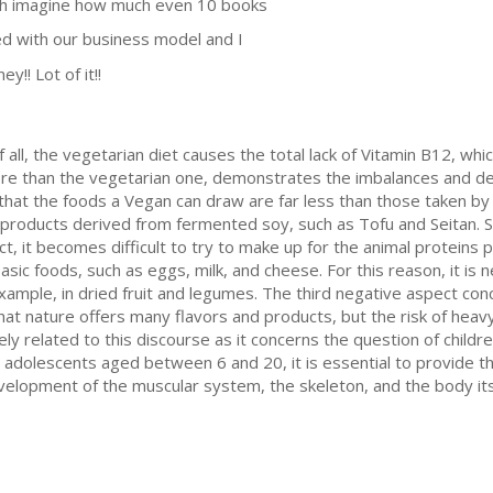
uch imagine how much even 10 books
ed with our business model and I
y!! Lot of it!!
 all, the vegetarian diet causes the total lack of Vitamin B12, whi
, more than the vegetarian one, demonstrates the imbalances and d
n that the foods a Vegan can draw are far less than those taken by
products derived from fermented soy, such as Tofu and Seitan. S
act, it becomes difficult to try to make up for the animal proteins 
sic foods, such as eggs, milk, and cheese. For this reason, it is n
ample, in dried fruit and legumes. The third negative aspect conce
 that nature offers many flavors and products, but the risk of heav
y related to this discourse as it concerns the question of children 
and adolescents aged between 6 and 20, it is essential to provide t
elopment of the muscular system, the skeleton, and the body its