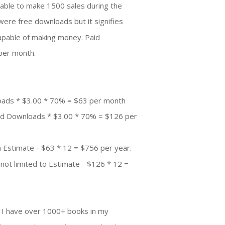
able to make 1500 sales during the
were free downloads but it signifies
 capable of making money. Paid
per month.
oads * $3.00 * 70% = $63 per month
aid Downloads * $3.00 * 70% = $126 per
 Estimate - $63 * 12 = $756 per year.
not limited to Estimate - $126 * 12 =
. I have over 1000+ books in my