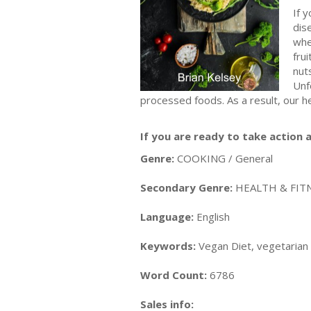
If 
dis
whe
fru
nuts
Unf
processed foods. As a result, our h
If you are ready to take action a
Genre:
COOKING / General
Secondary Genre:
HEALTH & FITN
Language:
English
Keywords:
Vegan Diet, vegetarian d
Word Count:
6786
Sales info: