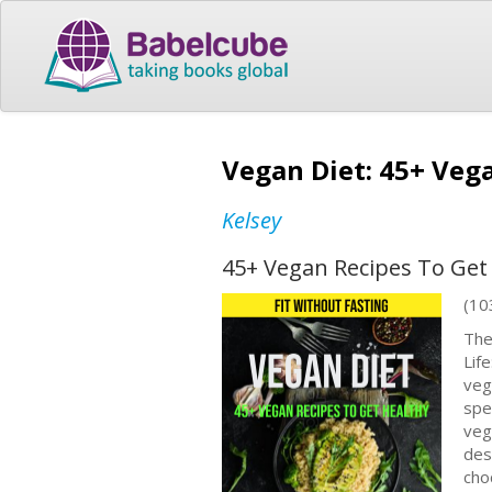
Vegan Diet: 45+ Vega
Kelsey
45+ Vegan Recipes To Get 
(10
The
Lif
veg
spe
veg
des
cho