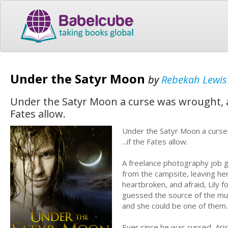
Under the Satyr Moon
by
Rebekah Lewis
Under the Satyr Moon a curse was wrought, a
Fates allow.
Under the Satyr Moon a curse 
...if the Fates allow.
A freelance photography job g
from the campsite, leaving her
heartbroken, and afraid, Lily
guessed the source of the mus
and she could be one of them.
Ever since he was cursed, Ar