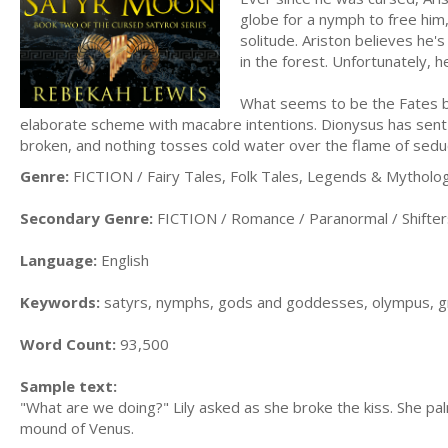
globe for a nymph to free him,
solitude. Ariston believes he's
in the forest. Unfortunately, he
What seems to be the Fates b
elaborate scheme with macabre intentions. Dionysus has sent 
broken, and nothing tosses cold water over the flame of seduc
Genre:
FICTION / Fairy Tales, Folk Tales, Legends & Mytholo
Secondary Genre:
FICTION / Romance / Paranormal / Shifter
Language:
English
Keywords:
satyrs, nymphs, gods and goddesses, olympus, g
Word Count:
93,500
Sample text:
"What are we doing?" Lily asked as she broke the kiss. She palm
mound of Venus.