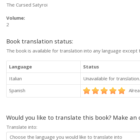
The Cursed Satyroi
Volume:
2
Book translation status:
The book is available for translation into any language except 
Language
Status
Italian
Unavailable for translation.
Spanish
Alrea
Would you like to translate this book? Make an o
Translate into: