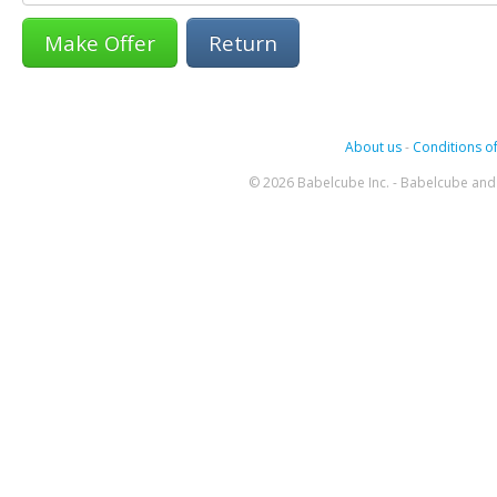
Return
About us
-
Conditions of
© 2026 Babelcube Inc. - Babelcube and