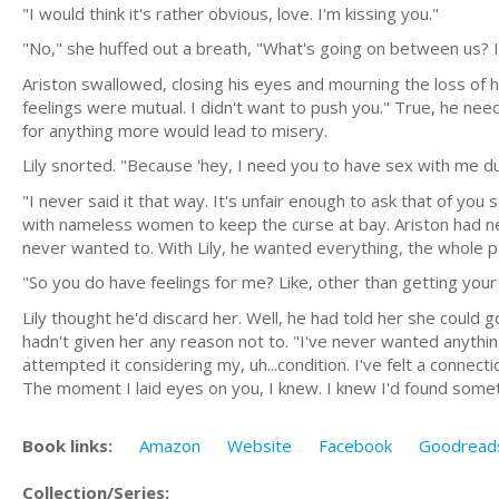
"I would think it's rather obvious, love. I'm kissing you."
"No," she huffed out a breath, "What's going on between us?
Ariston swallowed, closing his eyes and mourning the loss of h
feelings were mutual. I didn't want to push you." True, he neede
for anything more would lead to misery.
Lily snorted. "Because 'hey, I need you to have sex with me duri
"I never said it that way. It's unfair enough to ask that of y
with nameless women to keep the curse at bay. Ariston had ne
never wanted to. With Lily, he wanted everything, the whole 
"So you do have feelings for me? Like, other than getting your
Lily thought he'd discard her. Well, he had told her she could 
hadn't given her any reason not to. "I've never wanted anythin
attempted it considering my, uh...condition. I've felt a connec
The moment I laid eyes on you, I knew. I knew I'd found somet
Book links:
Amazon
Website
Facebook
Goodread
Collection/Series: