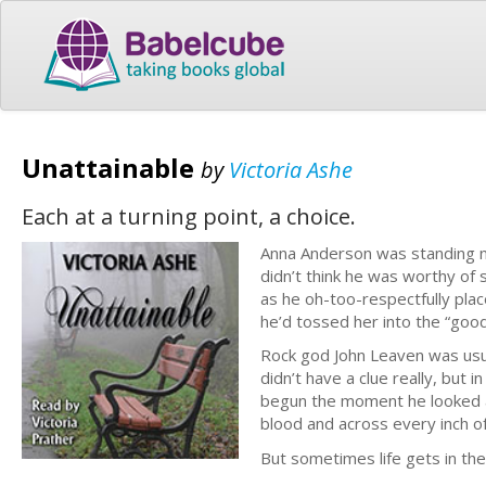
Unattainable
by
Victoria Ashe
Each at a turning point, a choice.
Anna Anderson was standing n
didn’t think he was worthy of 
as he oh-too-respectfully plac
he’d tossed her into the “good
Rock god John Leaven was usua
didn’t have a clue really, but 
begun the moment he looked at 
blood and across every inch o
But sometimes life gets in th