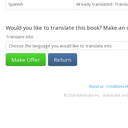
Spanish
Already translated. Trans
Would you like to translate this book? Make an o
Translate into:
Return
About us
-
Conditions of
© 2026 Babelcube Inc. - Babelcube and