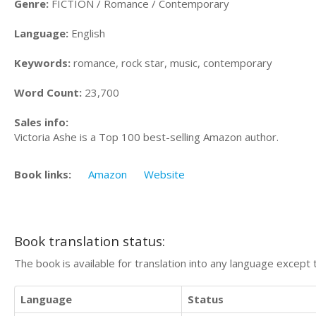
Genre:
FICTION / Romance / Contemporary
Language:
English
Keywords:
romance, rock star, music, contemporary
Word Count:
23,700
Sales info:
Victoria Ashe is a Top 100 best-selling Amazon author.
Book links:
Amazon
Website
Book translation status:
The book is available for translation into any language except 
Language
Status