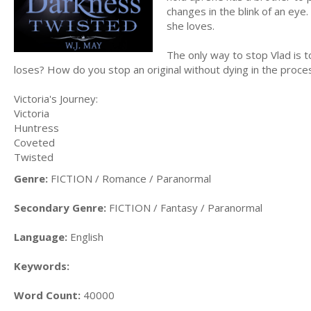
changes in the blink of an ey
she loves.
The only way to stop Vlad is
loses? How do you stop an original without dying in the proce
Victoria's Journey:
Victoria
Huntress
Coveted
Twisted
Genre:
FICTION / Romance / Paranormal
Secondary Genre:
FICTION / Fantasy / Paranormal
Language:
English
Keywords:
Word Count:
40000