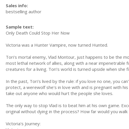
Sales info:
bestselling author
Sample text:
Only Death Could Stop Her Now
Victoria was a Hunter Vampire, now turned Hunted.
Tori's mortal enemy, Vlad Montour, just happens to be the mos
most lethal network of allies, along with a near impenetrable f
creatures for a living. Tori's world is turned upside when she 
In the past, Tori's lived by the rule: if you love no one, you ca
protect, a werewolf she's in love with and is pregnant with his
take out anyone who would hurt the people she loves.
The only way to stop Vlad is to beat him at his own game. 
original without dying in the process? How far would you walk 
Victoria's Journey: