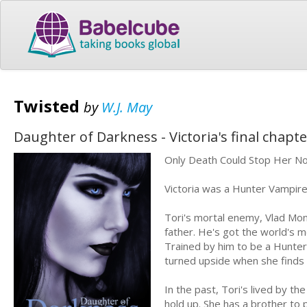
Twisted
by
W.J. May
Daughter of Darkness - Victoria's final chapte
Only Death Could Stop Her N
Victoria was a Hunter Vampir
Tori's mortal enemy, Vlad Mon
father. He's got the world's m
Trained by him to be a Hunter, 
turned upside when she finds 
In the past, Tori's lived by the
hold up. She has a brother to p