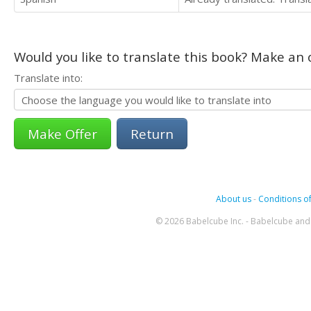
Would you like to translate this book? Make an o
Translate into:
Return
About us
-
Conditions of
© 2026 Babelcube Inc. - Babelcube and