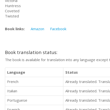
Victoria
Huntress
Coveted
Twisted
Book links:
Amazon
Facebook
Book translation status:
The book is available for translation into any language except 
Language
Status
French
Already translated. Trans
Italian
Already translated. Trans
Portuguese
Already translated. Trans
Spanish
Already translated. Trans