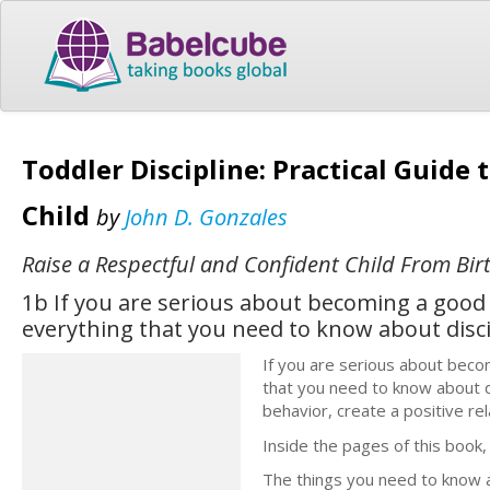
Toddler Discipline: Practical Guide 
Child
by
John D. Gonzales
Raise a Respectful and Confident Child From Bir
1b If you are serious about becoming a good 
everything that you need to know about disci
If you are serious about beco
that you need to know about d
behavior, create a positive rela
Inside the pages of this book, I
The things you need to know a