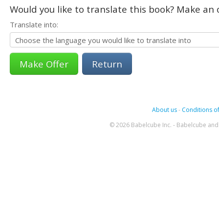
Would you like to translate this book? Make an o
Translate into:
Return
About us
-
Conditions of
© 2026 Babelcube Inc. - Babelcube and