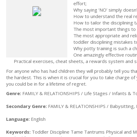
effort;
Why saying ‘NO’ simply doesn’
How to understand the real re
How to tailor the disciplining t
The most important things to d
The most appropriate and relia
toddler disciplining mistakes to
Why potty training is such a ch
One amazingly effective routin
Practical exercises, cheat sheets, a rewards system and 
For anyone who has had children they will probably tell you tha
the hardest. This is when it is crucial for you to take charge o
you could be in for a lifetime of regret.
Genre:
FAMILY & RELATIONSHIPS / Life Stages / Infants & T
Secondary Genre:
FAMILY & RELATIONSHIPS / Babysitting, D
Language:
English
Keywords:
Toddler Discipline Tame Tantrums Physical and Me