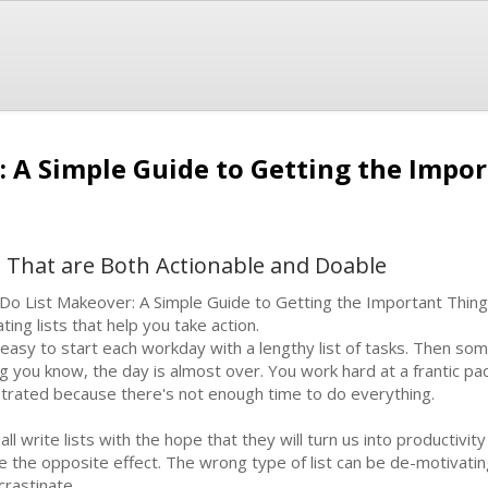
: A Simple Guide to Getting the Impo
s That are Both Actionable and Doable
Do List Makeover: A Simple Guide to Getting the Important Thing
ating lists that help you take action.
s easy to start each workday with a lengthy list of tasks. Then 
ng you know, the day is almost over. You work hard at a frantic pa
strated because there's not enough time to do everything.
all write lists with the hope that they will turn us into productivit
e the opposite effect. The wrong type of list can be de-motivating
crastinate.