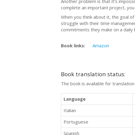
Another problem is that it’s impossi
complete an important project, you n
When you think about it, the goal o
struggle with their time management
commitments they make on a daily b
Book links:
Amazon
Book translation status:
The book is available for translatio
Language
Italian
Portuguese
Spanish