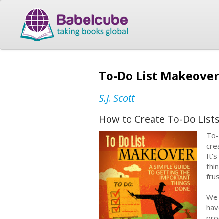
To-Do List Makeover
S.J. Scott
How to Create To-Do List
To-
cre
It'
thi
fru
We 
hav
pro