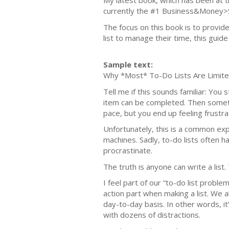
My latest book, which has been at t
currently the #1 Business&Money>
The focus on this book is to provid
list to manage their time, this guid
Sample text:
Why *Most* To-Do Lists Are Limit
Tell me if this sounds familiar: You 
item can be completed. Then someth
pace, but you end up feeling frustr
Unfortunately, this is a common expe
machines. Sadly, to-do lists often h
procrastinate.
The truth is anyone can write a list. 
I feel part of our “to-do list probl
action part when making a list. We a
day-to-day basis. In other words, it
with dozens of distractions.