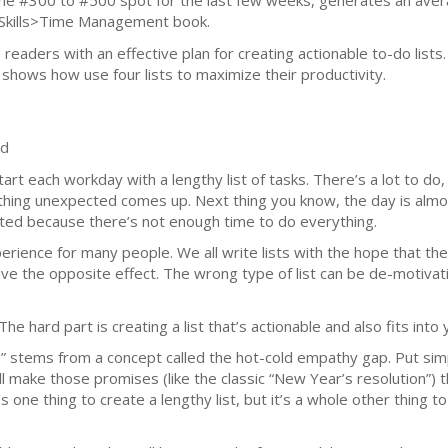
he #300 to #500 spot for the last few weeks, generates an averag
Skills>Time Management book.
e readers with an effective plan for creating actionable to-do li
e shows how use four lists to maximize their productivity.
ed
start each workday with a lengthy list of tasks. There’s a lot to do
ing unexpected comes up. Next thing you know, the day is almost
ated because there’s not enough time to do everything.
rience for many people. We all write lists with the hope that they 
ave the opposite effect. The wrong type of list can be de-motivati
The hard part is creating a list that’s actionable and also fits into 
em” stems from a concept called the hot-cold empathy gap. Put simp
ll make those promises (like the classic “New Year’s resolution”) 
’s one thing to create a lengthy list, but it’s a whole other thing