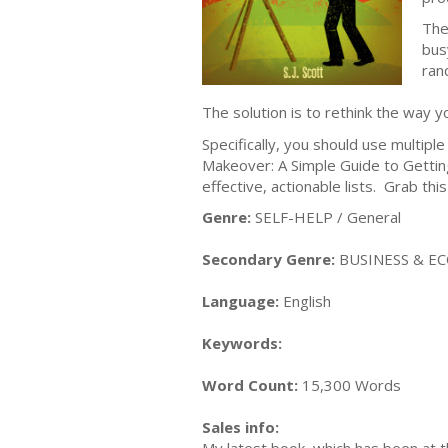
The 
bus
ran
The solution is to rethink the way y
Specifically, you should use multiple
Makeover: A Simple Guide to Getting
effective, actionable lists. Grab th
Genre:
SELF-HELP / General
Secondary Genre:
BUSINESS & EC
Language:
English
Keywords:
Word Count:
15,300 Words
Sales info: