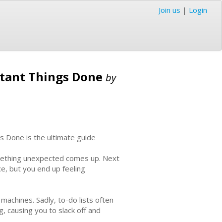
Join us
|
Login
rtant Things Done
by
s Done is the ultimate guide
something unexpected comes up. Next
ce, but you end up feeling
y machines. Sadly, to-do lists often
, causing you to slack off and