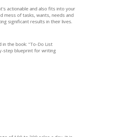
at's actionable and also fits into your
nized mess of tasks, wants, needs and
significant results in their lives.
ed in the book: "To-Do List
-step blueprint for writing