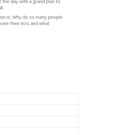
t the day with a grand plan to
l.
stion is: Why do so many people
ate their lists and what