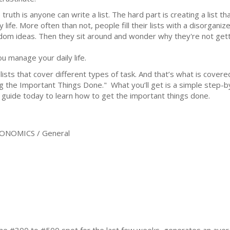
truth is anyone can write a list. The hard part is creating a list th
y life. More often than not, people fill their lists with a disorga
dom ideas. Then they sit around and wonder why they're not getting 
ou manage your daily life.
 lists that cover different types of task. And that’s what is cover
 the Important Things Done." What you’ll get is a simple step-by
is guide today to learn how to get the important things done.
ONOMICS / General