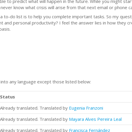
ble to predict what will happen in the future. While you might star
ever know what crisis will arise from that next email or phone cal
f a to-do list is to help you complete important tasks. So my que
 and personal productivity? I feel the answer lies in how they cre
asis.
n into any language except those listed below:
Status
Already translated. Translated by
Eugenia Franzoni
Already translated. Translated by
Mayara Alves Pereira Leal
Already translated. Translated by
Francisca Fernández