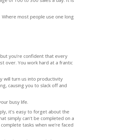
e of 100 to 300 sales a day. It is
sts. Where most people use one long
, but you’re confident that every
 over. You work hard at a frantic
will turn us into productivity
ng, causing you to slack off and
your busy life.
ly, it’s easy to forget about the
that simply can’t be completed on a
 to complete tasks when we’re faced