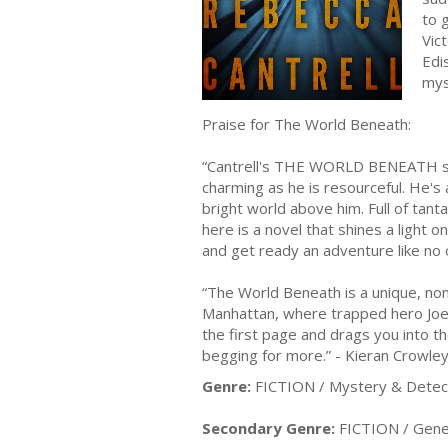
to 
Vic
Edi
mys
Praise for The World Beneath:
“Cantrell's THE WORLD BENEATH simpl
charming as he is resourceful. He's
bright world above him. Full of tant
here is a novel that shines a light 
and get ready an adventure like no 
“The World Beneath is a unique, non
Manhattan, where trapped hero Joe T
the first page and drags you into th
begging for more.” - Kieran Crowle
Genre:
FICTION / Mystery & Detect
Secondary Genre:
FICTION / Gene