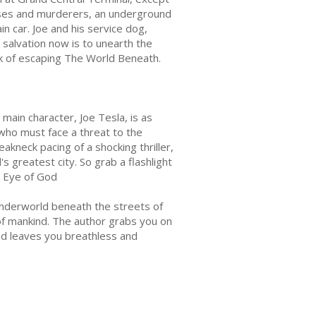
rpses and murderers, an underground
n car. Joe and his service dog,
y salvation now is to unearth the
ink of escaping The World Beneath.
main character, Joe Tesla, is as
who must face a threat to the
akneck pacing of a shocking thriller,
s greatest city. So grab a flashlight
he Eye of God
 underworld beneath the streets of
of mankind. The author grabs you on
and leaves you breathless and