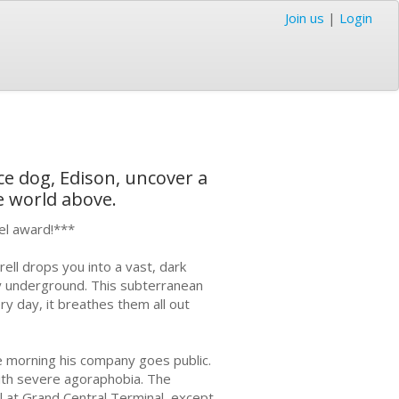
Join us
|
Login
ice dog, Edison, uncover a
e world above.
vel award!***
ll drops you into a vast, dark
ity underground. This subterranean
ry day, it breathes them all out
the morning his company goes public.
 with severe agoraphobia. The
el at Grand Central Terminal, except