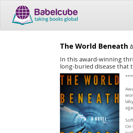
The World Beneath
In this award-winning thril
long-buried disease that 
***
Awa
wor
lab
aga
Sof
On 
sud