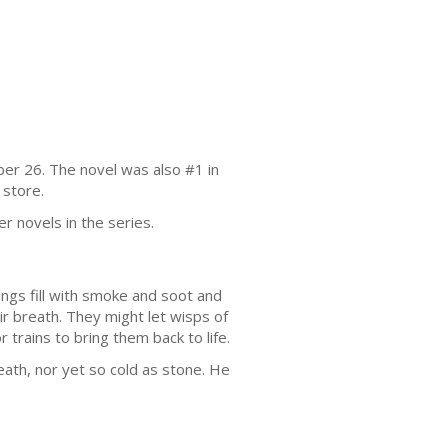
er 26. The novel was also #1 in
 store.
er novels in the series.
ngs fill with smoke and soot and
ir breath. They might let wisps of
or trains to bring them back to life.
ath, nor yet so cold as stone. He