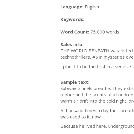
Language:
English
Keywords:
Word Count:
75,000 words
Sales info:
THE WORLD BENEATH was listed as #
technothrillers, #5 in mysteries over
I plan it to be the first in a series
Sample text:
Subway tunnels breathe. They exhal
rubber and the scents of a hundred l
warm air drift into the cold night, dr
A thousand times a day their breat
was used to it, now.
Because he lived here, underground,