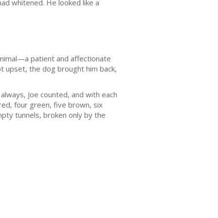
 had whitened. He looked like a
animal—a patient and affectionate
t upset, the dog brought him back,
s always, Joe counted, and with each
ed, four green, five brown, six
mpty tunnels, broken only by the