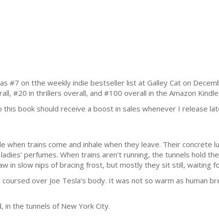
7 on tthe weekly indie bestseller list at Galley Cat on Decemb
all, #20 in thrillers overall, and #100 overall in the Amazon Kindle
, so this book should receive a boost in sales whenever I release lat
e when trains come and inhale when they leave. Their concrete lu
adies’ perfumes. When trains aren’t running, the tunnels hold the
aw in slow nips of bracing frost, but mostly they sit still, waiting f
h coursed over Joe Tesla’s body. It was not so warm as human bre
 in the tunnels of New York City.