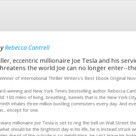
by
Rebecca Cantrell
ler, eccentric millionaire Joe Tesla and his serv
threatens the world Joe can no longer enter--th
Winner of International Thriller Writers's Best Ebook Original No
rd-winning and New York Times bestselling author Rebecca Cantre
ld: 100 miles of living, breathing, tunnels that is the New York C
yrinth inhales three million bustling commuters every day. And eve
in... except for one.
tware millionaire Joe Tesla is set to ring the bell on Wall Street 
what should be the brightest day in his life, he is instead struck
den dread of the outside is so debilitating, he can't leave his hot