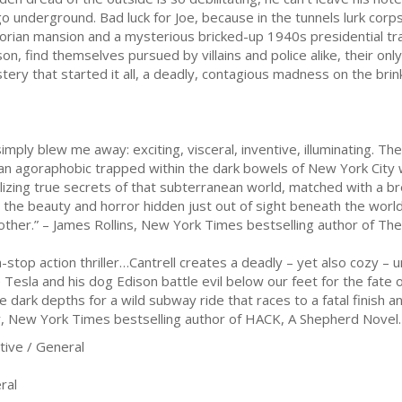
go underground. Bad luck for Joe, because in the tunnels lurk co
torian mansion and a mysterious bricked-up 1940s presidential trai
son, find themselves pursued by villains and police alike, their onl
tery that started it all, a deadly, contagious madness on the br
y blew me away: exciting, visceral, inventive, illuminating. The 
 an agoraphobic trapped within the dark bowels of New York City 
alizing true secrets of that subterranean world, matched with a bre
on the beauty and horror hidden just out of sight beneath the world'
other.” – James Rollins, New York Times bestselling author of T
-stop action thriller…Cantrell creates a deadly – yet also cozy –
esla and his dog Edison battle evil below our feet for the fate 
e dark depths for a wild subway ride that races to a fatal finish 
y, New York Times bestselling author of HACK, A Shepherd Novel.
ive / General
ral