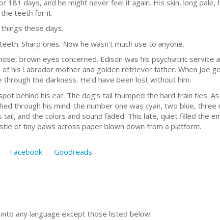
for 181 days, and he might never feel it again. His skin, long pale,
the teeth for it.
f things these days.
f teeth. Sharp ones. Now he wasn’t much use to anyone.
 nose, brown eyes concerned. Edison was his psychiatric service 
 of his Labrador mother and golden retriever father. When Joe go
e through the darkness. He’d have been lost without him.
spot behind his ear. The dog’s tail thumped the hard train ties. A
hed through his mind: the number one was cyan, two blue, three r
ail, and the colors and sound faded. This late, quiet filled the e
rustle of tiny paws across paper blown down from a platform.
Facebook
Goodreads
n into any language except those listed below: