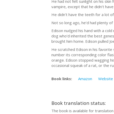
He had not felt sunlight on his skin 
vampire, except that he didn’t have 
He didn’t have the teeth for a lot o
Not so long ago, he’d had plenty o
Edison nudged his hand with a cold
dog who’d inherited the best genes
brought him home. Edison pulled Jo
He scratched Edison in his favorite 
number its corresponding color flas
orange. Edison stopped wagging his t
occasional squeak of a rat, or the 
Book links:
Amazon
Website
Book translation status:
The book is available for translatio