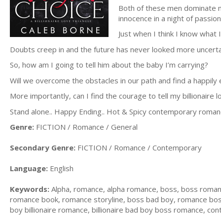
Both of these men dominate my
innocence in a night of passion
Just when I think I know what I
Doubts creep in and the future has never looked more uncerta
So, how am I going to tell him about the baby I’m carrying?
Will we overcome the obstacles in our path and find a happily 
More importantly, can I find the courage to tell my billionaire 
Stand alone.. Happy Ending.. Hot & Spicy contemporary roman
Genre:
FICTION / Romance / General
Secondary Genre:
FICTION / Romance / Contemporary
Language:
English
Keywords:
Alpha, romance, alpha romance, boss, boss roma
romance book, romance storyline, boss bad boy, romance bosses
boy billionaire romance, billionaire bad boy boss romance, co