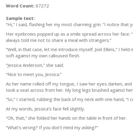
Word Count:
67272
Sample text:
“Hi,” I said, flashing her my most charming grin. “I notice that 
Her eyebrows popped up as a smile spread across her face. “I 
always told me not to share a meal with strangers.”
“Well, in that case, let me introduce myself. Joel Elkins,” I he
soft against my own calloused flesh.
“Jessica Anderson,” she said.
“Nice to meet you, Jessica.”
As her name rolled off my tongue, I saw her eyes darken, and
took a seat across from her. My long legs brushed against hers,
“So,” I started, rubbing the back of my neck with one hand, “I 
At my words, Jessica’s face fell slightly.
“Oh, that,” she folded her hands on the table in front of her.
“What’s wrong? If you don’t mind my asking?”