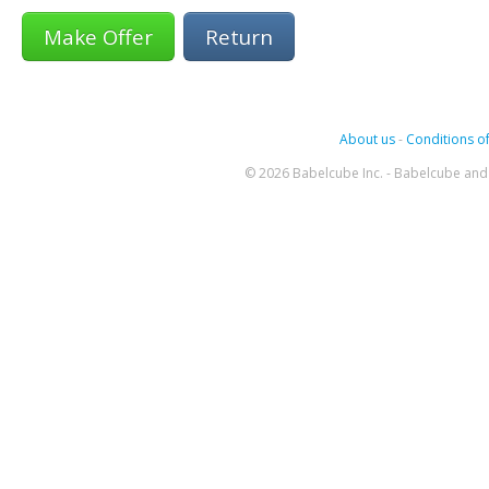
Return
About us
-
Conditions of
© 2026 Babelcube Inc. - Babelcube and