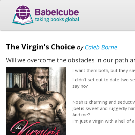
The Virgin's Choice
by
Caleb Borne
Will we overcome the obstacles in our path an
I want them both, but they sa
I didn’t set out to date two se
say no?
Noah is charming and seductiv
Joel is sweet and ruggedly h
And me?
I’m just a virgin with a hell of