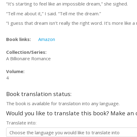
“It’s starting to feel like an impossible dream,” she sighed.
“Tell me about it,” I said. “Tell me the dream.”
“I guess that dream isn’t really the right word. It’s more like a 
Book links:
Amazon
Collection/Series:
A Billionaire Romance
Volume:
4
Book translation status:
The book is available for translation into any language.
Would you like to translate this book? Make an o
Translate into: