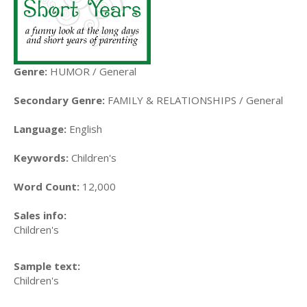
Genre:
HUMOR / General
Secondary Genre:
FAMILY & RELATIONSHIPS / General
Language:
English
Keywords:
Children's
Word Count:
12,000
Sales info:
Children's
Sample text:
Children's