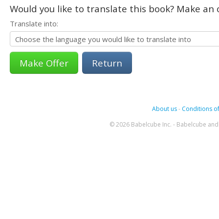
Would you like to translate this book? Make an o
Translate into:
Return
About us
-
Conditions of
© 2026 Babelcube Inc. - Babelcube and