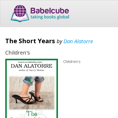
The Short Years
by
Dan Alatorre
Children's
Children's