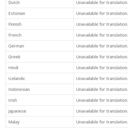
Dutch
Unavailable for translation.
Estonian
Unavailable for translation.
Finnish
Unavailable for translation.
French
Unavailable for translation.
German
Unavailable for translation.
Greek
Unavailable for translation.
Hindi
Unavailable for translation.
Icelandic
Unavailable for translation.
Indonesian
Unavailable for translation.
Irish
Unavailable for translation.
Japanese
Unavailable for translation.
Malay
Unavailable for translation.