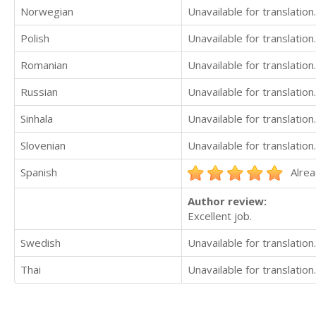
Norwegian
Unavailable for translation.
Polish
Unavailable for translation.
Romanian
Unavailable for translation.
Russian
Unavailable for translation.
Sinhala
Unavailable for translation.
Slovenian
Unavailable for translation.
Spanish
Alrea
Author review:
Excellent job.
Swedish
Unavailable for translation.
Thai
Unavailable for translation.