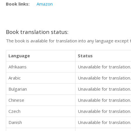
Book links:
Amazon
Book translation status:
The book is available for translation into any language except 
Language
Status
Afrikaans
Unavailable for translation.
Arabic
Unavailable for translation.
Bulgarian
Unavailable for translation.
Chinese
Unavailable for translation.
Czech
Unavailable for translation.
Danish
Unavailable for translation.