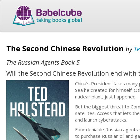
The Second Chinese Revolution
by
Te
The Russian Agents Book 5
Will the Second Chinese Revolution end with 
China’s President faces many p
Sea he created for himself. O
nuclear plant, just happened.
But the biggest threat to Com
satellites. Access that lets t
and launch cyberattacks.
Four deniable Russian agents w
to purchase Russian oil and gas