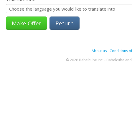
Return
About us
-
Conditions of
© 2026 Babelcube Inc. - Babelcube and