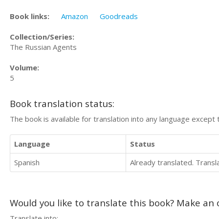
Book links:
Amazon
Goodreads
Collection/Series:
The Russian Agents
Volume:
5
Book translation status:
The book is available for translation into any language except 
Language
Status
Spanish
Already translated. Trans
Would you like to translate this book? Make an o
Translate into: