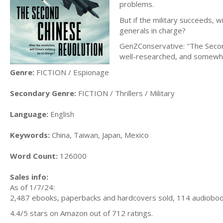
problems.
But if the military succeeds, 
generals in charge?
GenZConservative: "The Second C
well-researched, and somewhat
Genre:
FICTION / Espionage
Secondary Genre:
FICTION / Thrillers / Military
Language:
English
Keywords:
China, Taiwan, Japan, Mexico
Word Count:
126000
Sales info:
As of 1/7/24:
2,487 ebooks, paperbacks and hardcovers sold, 114 audiobook
4.4/5 stars on Amazon out of 712 ratings.