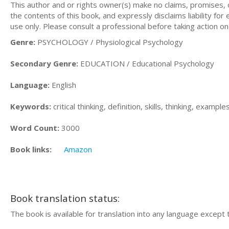
This author and or rights owner(s) make no claims, promises,
the contents of this book, and expressly disclaims liability for
use only. Please consult a professional before taking action on
Genre:
PSYCHOLOGY / Physiological Psychology
Secondary Genre:
EDUCATION / Educational Psychology
Language:
English
Keywords:
critical thinking, definition, skills, thinking, exam
Word Count:
3000
Book links:
Amazon
Book translation status:
The book is available for translation into any language except 