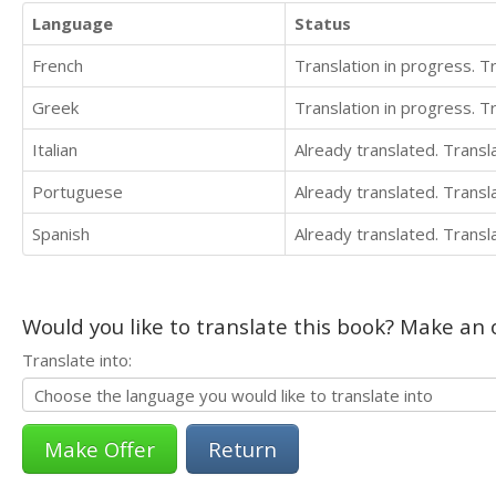
Language
Status
French
Translation in progress. 
Greek
Translation in progress. 
Italian
Already translated. Trans
Portuguese
Already translated. Trans
Spanish
Already translated. Trans
Would you like to translate this book? Make an o
Translate into:
Return