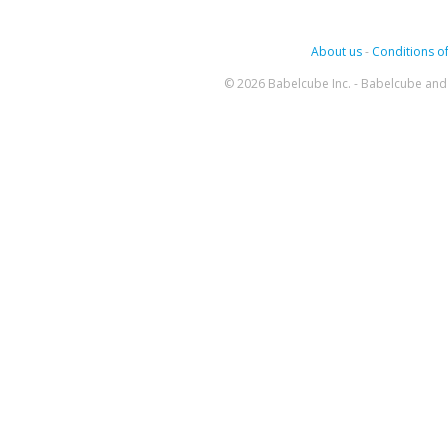
About us
-
Conditions of
© 2026 Babelcube Inc. - Babelcube and