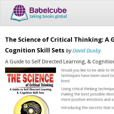
The Science of Critical Thinking: A 
Cognition Skill Sets
by
David Duxby
A Guide to Self Directed Learning, & Cognition
Would you like to be able to thi
techniques have been used to al
lives!
Using critical thinking techniq
making the best possible deci
more positive emotions and a hig
Introducing the secrets that c