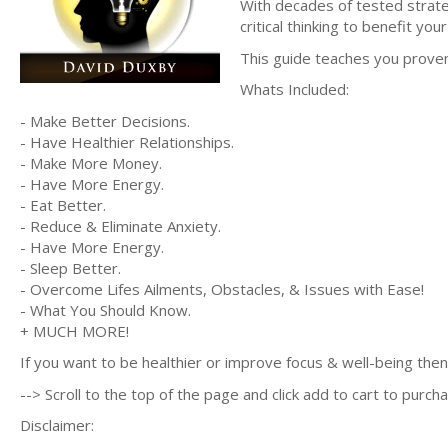
With decades of tested strate
critical thinking to benefit your
This guide teaches you prove
Whats Included:
- Make Better Decisions.
- Have Healthier Relationships.
- Make More Money.
- Have More Energy.
- Eat Better.
- Reduce & Eliminate Anxiety.
- Have More Energy.
- Sleep Better.
- Overcome Lifes Ailments, Obstacles, & Issues with Ease!
- What You Should Know.
+ MUCH MORE!
If you want to be healthier or improve focus & well-being then 
--> Scroll to the top of the page and click add to cart to purcha
Disclaimer: