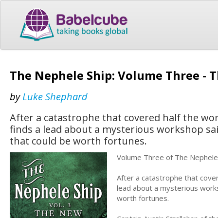
The Nephele Ship: Volume Three - 
by
Luke Shephard
After a catastrophe that covered half the wor
finds a lead about a mysterious workshop sa
that could be worth fortunes.
Volume Three of The Nephele 
After a catastrophe that cover
lead about a mysterious works
worth fortunes.