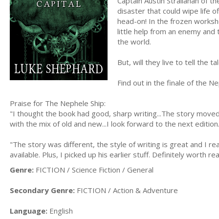
Captain Austin Strallahan of t
disaster that could wipe life o
head-on! In the frozen works
little help from an enemy and 
the world.
But, will they live to tell the t
Find out in the finale of the N
Praise for The Nephele Ship:
"I thought the book had good, sharp writing...The story moved
with the mix of old and new...I look forward to the next edition
"The story was different, the style of writing is great and I real
available. Plus, I picked up his earlier stuff. Definitely worth re
Genre:
FICTION / Science Fiction / General
Secondary Genre:
FICTION / Action & Adventure
Language:
English