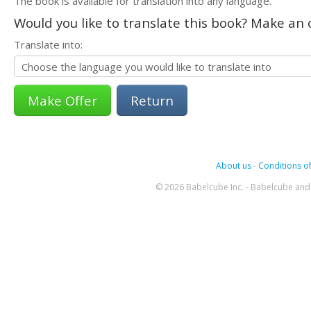
The book is available for translation into any language.
Would you like to translate this book? Make an o
Translate into:
Return
About us
-
Conditions of
© 2026 Babelcube Inc. - Babelcube and