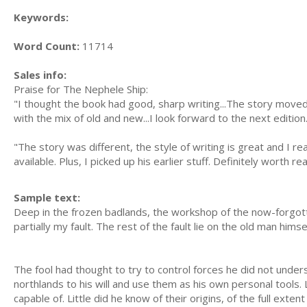
Keywords:
Word Count:
11714
Sales info:
Praise for The Nephele Ship:
"I thought the book had good, sharp writing...The story moved
with the mix of old and new...I look forward to the next edition
"The story was different, the style of writing is great and I real
available. Plus, I picked up his earlier stuff. Definitely worth re
Sample text:
Deep in the frozen badlands, the workshop of the now-forgot
partially my fault. The rest of the fault lie on the old man him
The fool had thought to try to control forces he did not under
northlands to his will and use them as his own personal tools
capable of. Little did he know of their origins, of the full extent