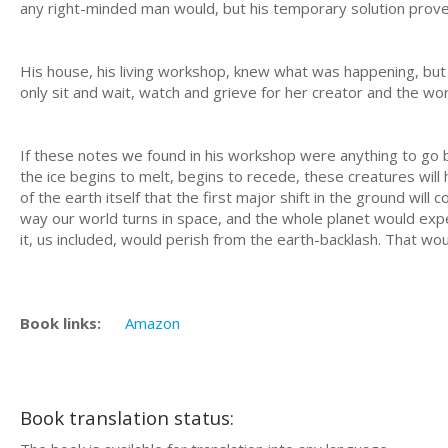
any right-minded man would, but his temporary solution prove
His house, his living workshop, knew what was happening, but 
only sit and wait, watch and grieve for her creator and the wor
If these notes we found in his workshop were anything to go b
the ice begins to melt, begins to recede, these creatures wil
of the earth itself that the first major shift in the ground will 
way our world turns in space, and the whole planet would exper
it, us included, would perish from the earth-backlash. That wo
Book links:
Amazon
Book translation status: