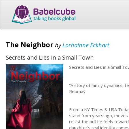
The Neighbor
by
Lorhainne Eckhart
Secrets and Lies in a Small Town
Secrets and Lies in a Small T
“A story of family dynamics, t
Rebmay
From a NY Times & USA Today 
stand from years ago, moves t
resist the pull he feels towar
daughter’s real identity come