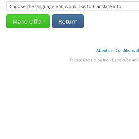
Return
About us
-
Conditions of
© 2026 Babelcube Inc. - Babelcube and