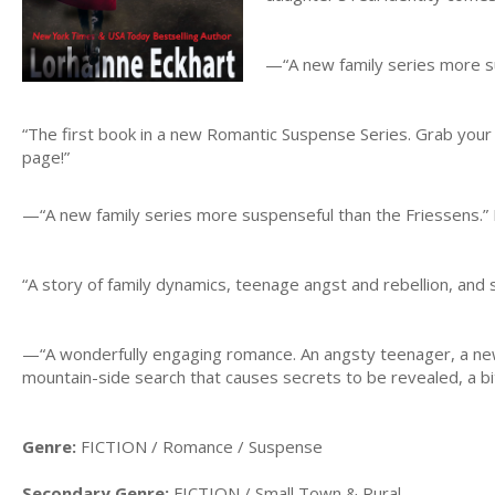
—“A new family series more su
“The first book in a new Romantic Suspense Series. Grab your 
page!”
—“A new family series more suspenseful than the Friessens.” 
“A story of family dynamics, teenage angst and rebellion, and 
—“A wonderfully engaging romance. An angsty teenager, a ne
mountain-side search that causes secrets to be revealed, a bit
Genre:
FICTION / Romance / Suspense
Secondary Genre:
FICTION / Small Town & Rural