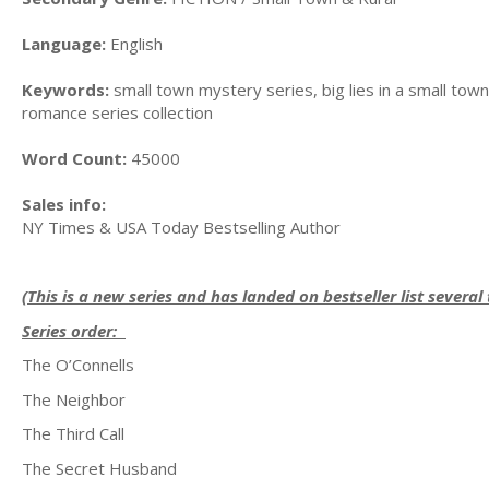
Language:
English
Keywords:
small town mystery series, big lies in a small town
romance series collection
Word Count:
45000
Sales info:
NY Times & USA Today Bestselling Author
(This is a new series and has landed on bestseller list several
Series order:
The O’Connells
The Neighbor
The Third Call
The Secret Husband