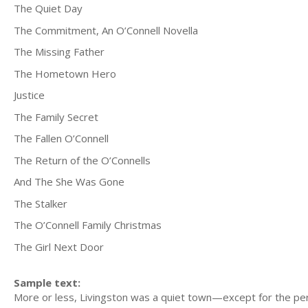
The Quiet Day
The Commitment, An O’Connell Novella
The Missing Father
The Hometown Hero
Justice
The Family Secret
The Fallen O’Connell
The Return of the O’Connells
And The She Was Gone
The Stalker
The O’Connell Family Christmas
The Girl Next Door
Sample text:
More or less, Livingston was a quiet town—except for the pe