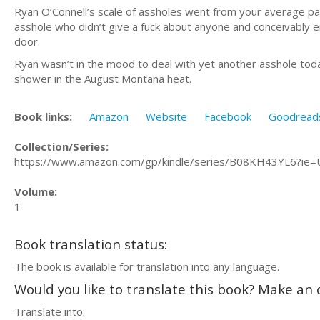
Ryan O’Connell’s scale of assholes went from your average pain
asshole who didn’t give a fuck about anyone and conceivably e
door.
Ryan wasn’t in the mood to deal with yet another asshole toda
shower in the August Montana heat.
Book links:
Amazon
Website
Facebook
Goodread
Collection/Series:
https://www.amazon.com/gp/kindle/series/B08KH43YL6?ie
Volume:
1
Book translation status:
The book is available for translation into any language.
Would you like to translate this book? Make an o
Translate into: