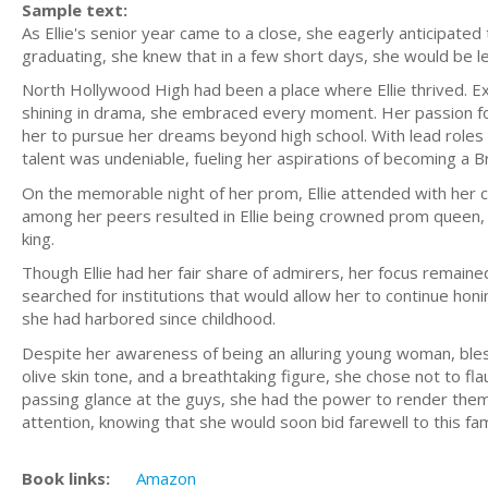
Sample text:
As Ellie's senior year came to a close, she eagerly anticipated 
graduating, she knew that in a few short days, she would be le
North Hollywood High had been a place where Ellie thrived. Ex
shining in drama, she embraced every moment. Her passion f
her to pursue her dreams beyond high school. With lead roles 
talent was undeniable, fueling her aspirations of becoming a 
On the memorable night of her prom, Ellie attended with her cl
among her peers resulted in Ellie being crowned prom queen,
king.
Though Ellie had her fair share of admirers, her focus remain
searched for institutions that would allow her to continue ho
she had harbored since childhood.
Despite her awareness of being an alluring young woman, bless
olive skin tone, and a breathtaking figure, she chose not to fla
passing glance at the guys, she had the power to render the
attention, knowing that she would soon bid farewell to this f
Book links:
Amazon