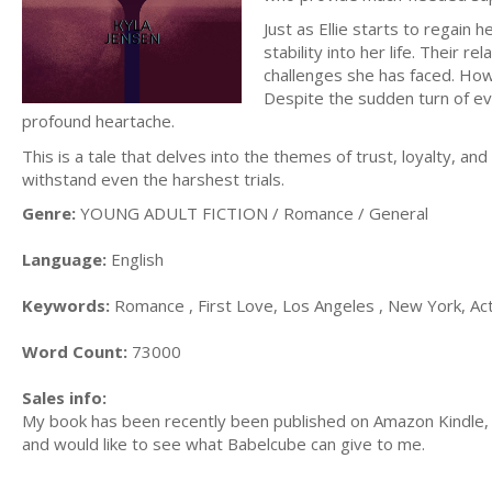
Just as Ellie starts to regain 
stability into her life. Their 
challenges she has faced. Howe
Despite the sudden turn of eve
profound heartache.
This is a tale that delves into the themes of trust, loyalty, a
withstand even the harshest trials.
Genre:
YOUNG ADULT FICTION / Romance / General
Language:
English
Keywords:
Romance , First Love, Los Angeles , New York, Ac
Word Count:
73000
Sales info:
My book has been recently been published on Amazon Kindle, 
and would like to see what Babelcube can give to me.