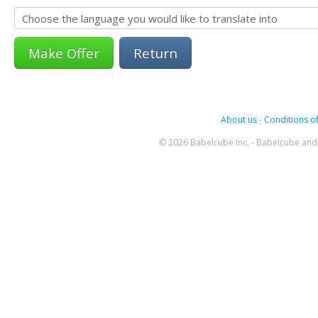
Return
About us
-
Conditions of
© 2026 Babelcube Inc. - Babelcube and