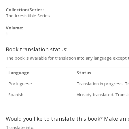
Collection/Series:
The Irresistible Series
Volume:
1
Book translation status:
The book is available for translation into any language except 
Language
Status
Portuguese
Translation in progress. 
Spanish
Already translated. Trans
Would you like to translate this book? Make an o
Translate into: