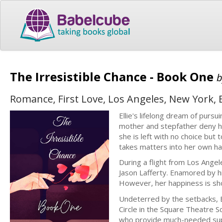
The Irresistible Chance - Book One
Romance, First Love, Los Angeles, New York,
Ellie's lifelong dream of pur
mother and stepfather deny he
she is left with no choice bu
takes matters into her own ha
During a flight from Los Ange
Jason Lafferty. Enamored by hi
However, her happiness is sho
Undeterred by the setbacks, E
Circle in the Square Theatre S
who provide much-needed su