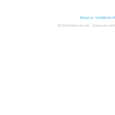
About us
-
Conditions of
© 2026 Babelcube Inc. - Babelcube and