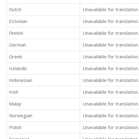
Dutch
Unavailable for translation.
Estonian
Unavailable for translation.
Finnish
Unavailable for translation.
German
Unavailable for translation.
Greek
Unavailable for translation.
Icelandic
Unavailable for translation.
Indonesian
Unavailable for translation.
Irish
Unavailable for translation.
Malay
Unavailable for translation.
Norwegian
Unavailable for translation.
Polish
Unavailable for translation.
Romanian
Unavailable for translation.