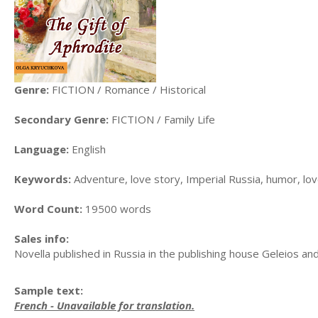
Genre:
FICTION / Romance / Historical
Secondary Genre:
FICTION / Family Life
Language:
English
Keywords:
Adventure, love story, Imperial Russia, humor, lo
Word Count:
19500 words
Sales info:
Novella published in Russia in the publishing house Geleios 
Sample text:
French - Unavailable for translation.