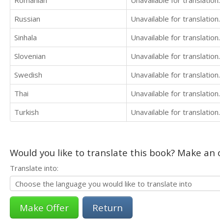
Russian
Unavailable for translation.
Sinhala
Unavailable for translation.
Slovenian
Unavailable for translation.
Swedish
Unavailable for translation.
Thai
Unavailable for translation.
Turkish
Unavailable for translation.
Would you like to translate this book? Make an o
Translate into:
Return