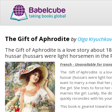
The Gift of Aphrodite
by
Olga Kryuchkov
The Gift of Aphrodite is a love story about 
hussar (hussars were light horsemen in the R
French - Unavailable for trans
The Gift of Aphrodite is a lo
hussar (hussars were light hor
want to marry a man that her p
the girl. She tries to force h
marries the girl. Luckily, the 
quickly reconciles with his yo
This book is geared toward wo