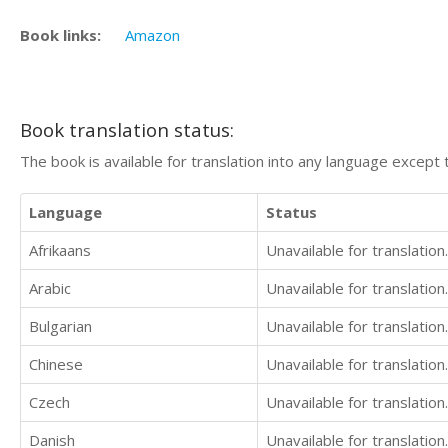
Book links:
Amazon
Book translation status:
The book is available for translation into any language except 
Language
Status
Afrikaans
Unavailable for translation.
Arabic
Unavailable for translation.
Bulgarian
Unavailable for translation.
Chinese
Unavailable for translation.
Czech
Unavailable for translation.
Danish
Unavailable for translation.