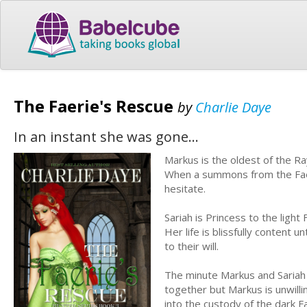
The Faerie's Rescue
by
Charlie Daye
In an instant she was gone...
Markus is the oldest of the R
When a summons from the Fae K
hesitate.
Sariah is Princess to the ligh
Her life is blissfully content u
to their will.
The minute Markus and Sariah m
together but Markus is unwillin
into the custody of the dark F