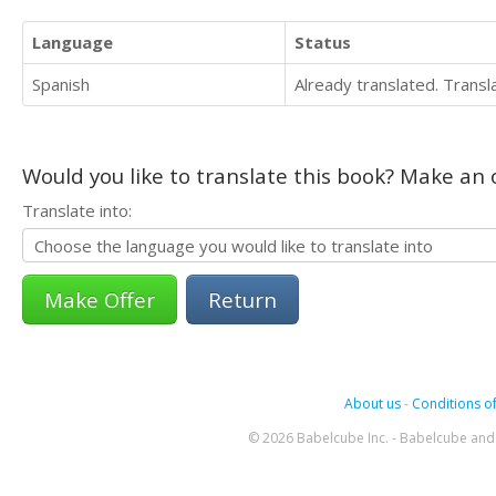
Language
Status
Spanish
Already translated. Trans
Would you like to translate this book? Make an o
Translate into:
Return
About us
-
Conditions of
© 2026 Babelcube Inc. - Babelcube and