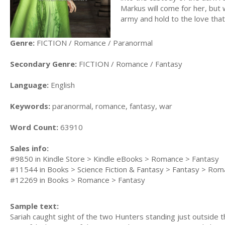
Markus will come for her, but 
army and hold to the love th
Genre:
FICTION / Romance / Paranormal
Secondary Genre:
FICTION / Romance / Fantasy
Language:
English
Keywords:
paranormal, romance, fantasy, war
Word Count:
63910
Sales info:
#9850 in Kindle Store > Kindle eBooks > Romance > Fantasy
#11544 in Books > Science Fiction & Fantasy > Fantasy > Rom
#12269 in Books > Romance > Fantasy
Sample text:
Sariah caught sight of the two Hunters standing just outside 