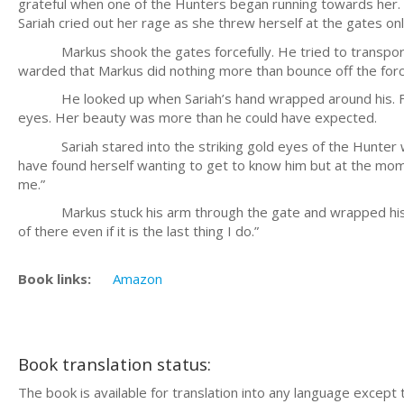
grateful when one of the Hunters began running towards her. T
Sariah cried out her rage as she threw herself at the gates on
Markus shook the gates forcefully. He tried to transport h
warded that Markus did nothing more than bounce off the force f
He looked up when Sariah’s hand wrapped around his. For an
eyes. Her beauty was more than he could have expected.
Sariah stared into the striking gold eyes of the Hunter wh
have found herself wanting to get to know him but at the mom
me.”
Markus stuck his arm through the gate and wrapped his hand
of there even if it is the last thing I do.”
Book links:
Amazon
Book translation status:
The book is available for translation into any language except 