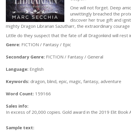
One will not forget. Deep amid
unwittingly breached the prote
discover her true gift and igni
mighty Dragon Librarian Sazutharr, the extraordinary courage and
Little do they suspect that the fate of all Dragonkind will rest 
Genre:
FICTION / Fantasy / Epic
Secondary Genre:
FICTION / Fantasy / General
Language:
English
Keywords:
dragon, blind, epic, magic, fantasy, adventure
Word Count:
159166
Sales info:
In excess of 20,000 copies. Gold award in the 2019 Elit Book A
Sample text: