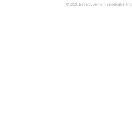
© 2026 Babelcube Inc. - Babelcube and