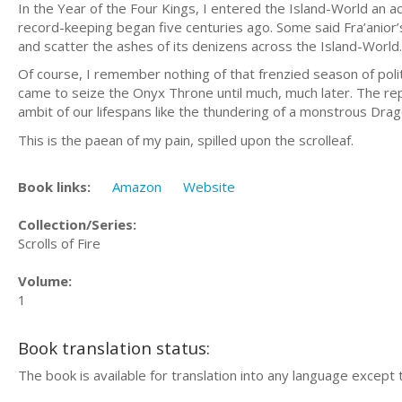
In the Year of the Four Kings, I entered the Island-World an a
record-keeping began five centuries ago. Some said Fra’anior
and scatter the ashes of its denizens across the Island-World.
Of course, I remember nothing of that frenzied season of polit
came to seize the Onyx Throne until much, much later. The re
ambit of our lifespans like the thundering of a monstrous Dr
This is the paean of my pain, spilled upon the scrolleaf.
Book links:
Amazon
Website
Collection/Series:
Scrolls of Fire
Volume:
1
Book translation status:
The book is available for translation into any language except 