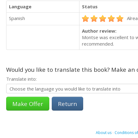
Language
Status
Spanish
Alrea
Author review:
Montse was excellent to wo
recommended.
Would you like to translate this book? Make an o
Translate into:
Return
About us
-
Conditions of