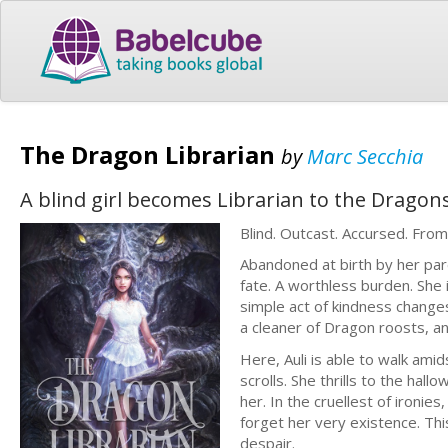
The Dragon Librarian
by
Marc Secchia
A blind girl becomes Librarian to the Dragon
Blind. Outcast. Accursed. Fro
Abandoned at birth by her pare
fate. A worthless burden. She i
simple act of kindness changes
a cleaner of Dragon roosts, a
Here, Auli is able to walk ami
scrolls. She thrills to the ha
her. In the cruellest of ironi
forget her very existence. Th
despair.