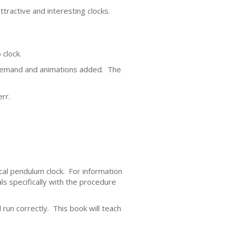
tractive and interesting clocks.
 clock.
demand and animations added. The
rr.
cal pendulum clock. For information
s specifically with the procedure
 run correctly. This book will teach