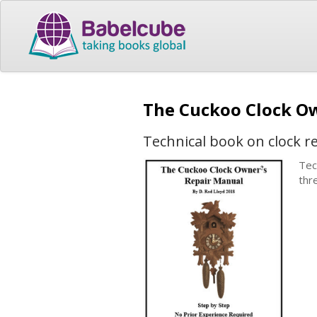
The Cuckoo Clock O
Technical book on clock r
Tec
thr