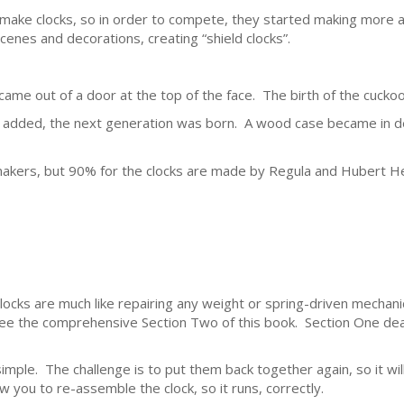
ake clocks, so in order to compete, they started making more at
cenes and decorations, creating “shield clocks”.
ame out of a door at the top of the face. The birth of the cuckoo
e added, the next generation was born. A wood case became in 
akers, but 90% for the clocks are made by Regula and Hubert He
clocks are much like repairing any weight or spring-driven mechani
see the comprehensive Section Two of this book. Section One deal
simple. The challenge is to put them back together again, so it will
w you to re-assemble the clock, so it runs, correctly.