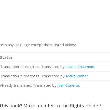
n into any language except those listed below:
Status
Translation in progress. Translated by
Louise Chaumont
Translation in progress. Translated by
André Weber
Already translated. Translated by
Juan Cisneros
 this book? Make an offer to the Rights Holder!