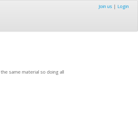
Join us
|
Login
 the same material so doing all