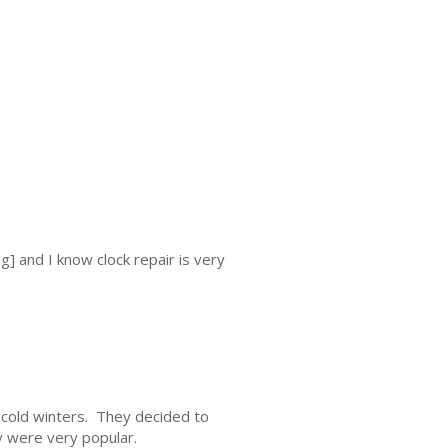
g] and I know clock repair is very
cold winters. They decided to
 were very popular.