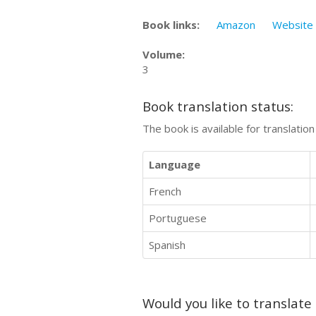
Book links:
Amazon
Website
Volume:
3
Book translation status:
The book is available for translatio
Language
French
Portuguese
Spanish
Would you like to translate