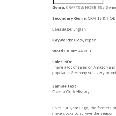
Genre:
CRAFTS & HOBBIES / Gener
Secondary Genre:
CRAFTS & HOBB
Language:
English
Keywords:
Clock, repair
Word Count:
44,000
Sales info:
I have a lot of sales on Amazon and 
popular in Germany so a very promi
Sample text:
Cuckoo Clock History
Over 300 years ago, the farmers of
make clocks to survive the season.