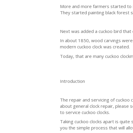
More and more farmers started to m
They started painting black forest s
Next was added a cuckoo bird that c
In about 1850, wood carvings wer
modern cuckoo clock was created.
Today, that are many cuckoo clockm
Introduction
The repair and servicing of cuckoo 
about general clock repair, please 
to service cuckoo clocks.
Taking cuckoo clocks apart is quite 
you the simple process that will allo