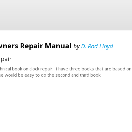
wners Repair Manual
by
D. Rod Lloyd
epair
hnical book on clock repair. I have three books that are based on
ee would be easy to do the second and third book.