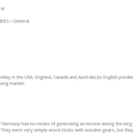
al
IES / General
eBay in the USA, England, Canada and Australia [ie English preskin
sing market.
 Germany had no means of generating an income during the long 
 They were very simple wood clocks with wooden gears, but they