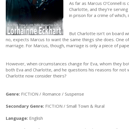
As far as Marcus O’Connell is co
Charlotte, and they’re serving
in prison for a crime of which,
But Charlotte isn’t on board w
no, expects Marcus to want the same things she does. One of 
marriage. For Marcus, though, marriage is only a piece of pap
However, when circumstances change for Eva, whom they both
both Eva and Charlotte, and he questions his reasons for not 
Charlotte now consider theirs?
Genre:
FICTION / Romance / Suspense
Secondary Genre:
FICTION / Small Town & Rural
Language:
English