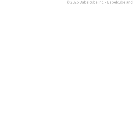
© 2026 Babelcube Inc. - Babelcube and