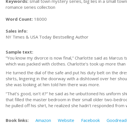
Keywords:
small town mystery series, big lies in a small town
romance series collection
Word Count:
18000
Sales info:
NY Times & USA Today Bestselling Author
Sample text:
“You know my divorce is now final,” Charlotte said as Marcus tu
which was packed with clothes. Charlotte’s took up more than
He turned the dial of the safe and put his duty belt on the dre
shirts, lingering in the doorway with a dishtowel over her sh
she was looking at him told him there was more.
“That’s good, isn’t it?” he said as he unbuttoned his uniform s
that filled the master bedroom in their small older two-bedr
he pulled off his shirt, he realized she hadn’t responded fro
Book links:
Amazon
Website
Facebook
Goodread