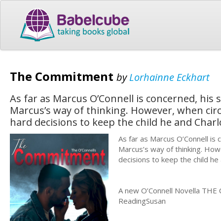
The Commitment
by
Lorhainne Eckhart
As far as Marcus O’Connell is concerned, his s
Marcus’s way of thinking. However, when ci
hard decisions to keep the child he and Char
As far as Marcus O’Connell is c
Marcus’s way of thinking. Ho
decisions to keep the child he
A new O’Connell Novella THE 
ReadingSusan