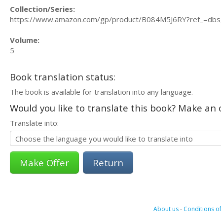
Collection/Series:
https://www.amazon.com/gp/product/B084M5J6RY?ref_=dbs
Volume:
5
Book translation status:
The book is available for translation into any language.
Would you like to translate this book? Make an o
Translate into:
Return
About us
-
Conditions of