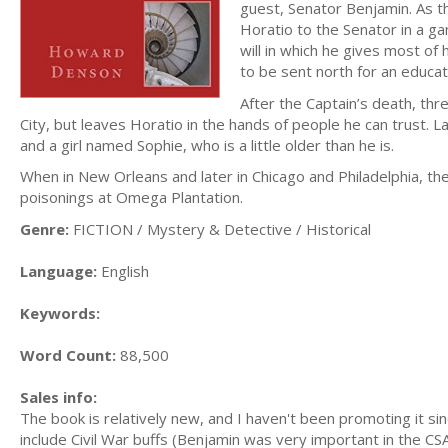
guest, Senator Benjamin. As th
Horatio to the Senator in a ga
will in which he gives most of 
to be sent north for an educat
After the Captain’s death, thr
City, but leaves Horatio in the hands of people he can trust. La
and a girl named Sophie, who is a little older than he is.
When in New Orleans and later in Chicago and Philadelphia, th
poisonings at Omega Plantation.
Genre:
FICTION / Mystery & Detective / Historical
Language:
English
Keywords:
Word Count:
88,500
Sales info:
The book is relatively new, and I haven't been promoting it si
include Civil War buffs (Benjamin was very important in the CS