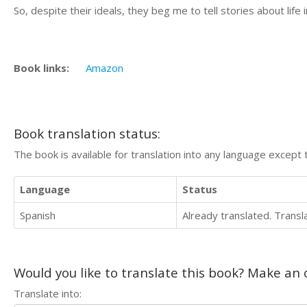
So, despite their ideals, they beg me to tell stories about life
Book links:
Amazon
Book translation status:
The book is available for translation into any language except 
Language
Status
Spanish
Already translated. Trans
Would you like to translate this book? Make an o
Translate into: