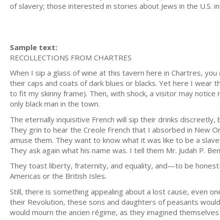
of slavery; those interested in stories about Jews in the U.S. i
Sample text:
RECOLLECTIONS FROM CHARTRES
When I sip a glass of wine at this tavern here in Chartres, you 
their caps and coats of dark blues or blacks. Yet here I wear t
to fit my skinny frame). Then, with shock, a visitor may notice
only black man in the town.
The eternally inquisitive French will sip their drinks discreetly
They grin to hear the Creole French that I absorbed in New Or
amuse them. They want to know what it was like to be a slave
They ask again what his name was. I tell them Mr. Judah P. Ben
They toast liberty, fraternity, and equality, and—to be hone
Americas or the British Isles.
Still, there is something appealing about a lost cause, even on
their Revolution, these sons and daughters of peasants would ha
would mourn the ancien régime, as they imagined themselves 