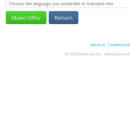
Return
About us
-
Conditions of
© 2026 Babelcube Inc. - Babelcube and