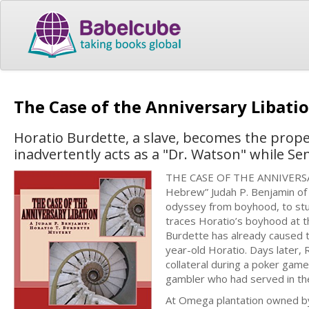
The Case of the Anniversary Libati
Horatio Burdette, a slave, becomes the prope
inadvertently acts as a "Dr. Watson" while Se
THE CASE OF THE ANNIVERSARY 
Hebrew” Judah P. Benjamin of L
odyssey from boyhood, to stud
traces Horatio’s boyhood at t
Burdette has already caused th
year-old Horatio. Days later,
collateral during a poker game
gambler who had served in th
At Omega plantation owned by 