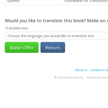
Spanish
Unavailable for translation.
Would you like to translate this book? Make an o
Translate into:
Return
About us
-
Conditions of
© 2026 Babelcube Inc. - Babelcube and