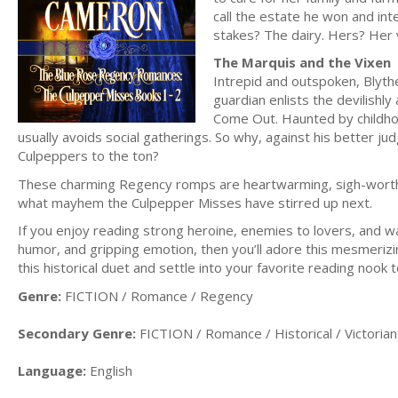
call the estate he won and in
stakes? The dairy. Hers? Her v
The Marquis and the Vixen
Intrepid and outspoken, Blyth
guardian enlists the devilishl
Come Out. Haunted by childhoo
usually avoids social gatherings. So why, against his better ju
Culpeppers to the ton?
These charming Regency romps are heartwarming, sigh-worthy, 
what mayhem the Culpepper Misses have stirred up next.
If you enjoy reading strong heroine, enemies to lovers, and wa
humor, and gripping emotion, then you’ll adore this mes
this historical duet and settle into your favorite reading nook 
Genre:
FICTION / Romance / Regency
Secondary Genre:
FICTION / Romance / Historical / Victorian
Language:
English