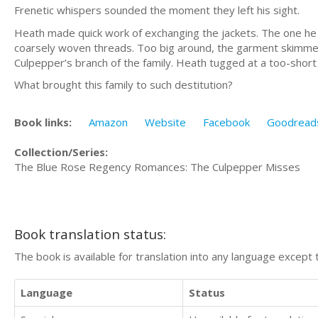
Frenetic whispers sounded the moment they left his sight.
Heath made quick work of exchanging the jackets. The one he d
coarsely woven threads. Too big around, the garment skimmed 
Culpepper’s branch of the family. Heath tugged at a too-short s
What brought this family to such destitution?
Book links:
Amazon
Website
Facebook
Goodread
Collection/Series:
The Blue Rose Regency Romances: The Culpepper Misses
Book translation status:
The book is available for translation into any language except 
Language
Status