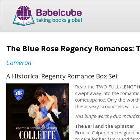
The Blue Rose Regency Romances: T
Cameron
A Historical Regency Romance Box Set
Read the TWO FULL-LENGTH no
swept away into the romantic 
comeuppance. Only the worthi
these sexy scoundrels will do 
This binge-worthy duo includes
The Earl and the Spinster
Brooke Culpepper resigned he
to care for her family and fa