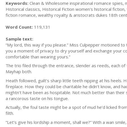
Keywords:
Clean & Wholesome inspirational romance spies, my
Historical classics, Historical Fiction women's historical fiction
fiction romance, wealthy royalty & aristocrats dukes 18th cen
Word Count:
119,131
Sample text:
“My lord, this way if you please.” Miss Culpepper motioned to 
you a moment of privacy to dry yourself and exchange your coat
comfortable than wearing yours.”
The trio filed through the entrance, slender as reeds, each of 
Mayhap both.
Heath followed, guilt’s sharp little teeth nipping at his heels
fireplace. How they could be charitable he didn’t know, and h
mightn’t have been as hospitable. Not much better than their s
a rancorous taste on his tongue.
Actually, the foul taste might be a spot of mud he’d licked f
filth.
“Let’s give his lordship a moment, shall we?” With a wan smil