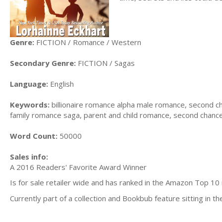
Genre:
FICTION / Romance / Western
Secondary Genre:
FICTION / Sagas
Language:
English
Keywords:
billionaire romance alpha male romance, second 
family romance saga, parent and child romance, second chanc
Word Count:
50000
Sales info:
A 2016 Readers' Favorite Award Winner
Is for sale retailer wide and has ranked in the Amazon Top 10
Currently part
of a collection and Bookbub feature sitting in th