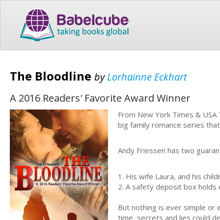
The Bloodline
by
Lorhainne Eckhart
A 2016 Readers' Favorite Award Winner
From New York Times & USA T
big family romance series that 
Andy Friessen has two guarante
1. His wife Laura, and his child
2. A
safety deposit box
holds 
But nothing is ever simple or 
time, secrets and lies could des