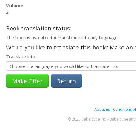
Volume:
2
Book translation status:
The book is available for translation into any language.
Would you like to translate this book? Make an o
Translate into:
Return
About us
-
Conditions of
© 2026 Babelcube Inc. - Babelcube and