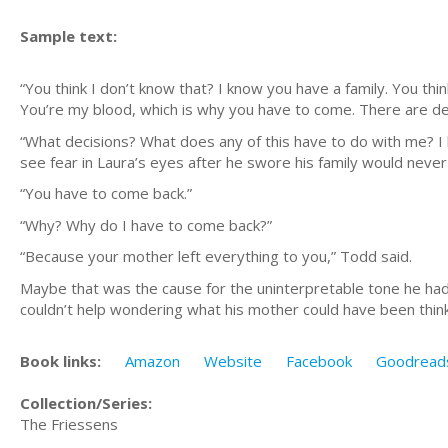
Sample text:
“You think I don’t know that? I know you have a family. You thi
You’re my blood, which is why you have to come. There are de
“What decisions? What does any of this have to do with me? I 
see
fear
in Laura’s eyes after he swore his family would never
“
You have to come
back.”
“Why? Why do I have to come back?”
“Because your mother left everything to you,” Todd said.
Maybe that was the cause for the uninterpretable tone he had h
couldn’t help wondering what his mother could have been think
Book links:
Amazon
Website
Facebook
Goodread
Collection/Series:
The Friessens