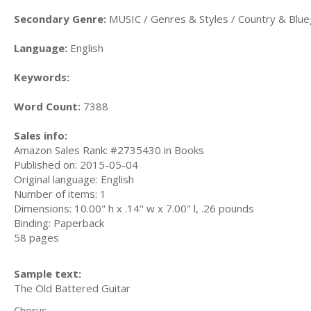
Secondary Genre:
MUSIC / Genres & Styles / Country & Blu
Language:
English
Keywords:
Word Count:
7388
Sales info:
Amazon Sales Rank: #2735430 in Books
Published on: 2015-05-04
Original language: English
Number of items: 1
Dimensions: 10.00" h x .14" w x 7.00" l, .26 pounds
Binding: Paperback
58 pages
Sample text:
The Old Battered Guitar
Chorus