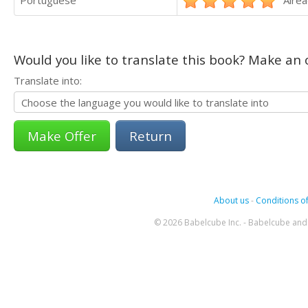
Portuguese
Alrea
Would you like to translate this book? Make an o
Translate into:
Return
About us
-
Conditions of
© 2026 Babelcube Inc. - Babelcube and