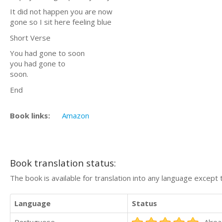
It did not happen you are now
gone so I sit here feeling blue
Short Verse
You had gone to soon
you had gone to
soon.
End
Book links:
Amazon
Book translation status:
The book is available for translation into any language except 
Language
Status