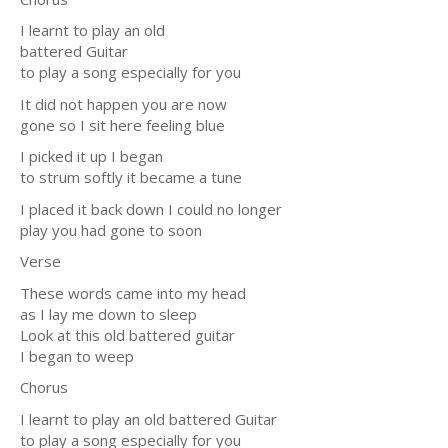
I learnt to play an old
battered Guitar
to play a song especially for you
It did not happen you are now
gone so I sit here feeling blue
I picked it up I began
to strum softly it became a tune
I placed it back down I could no longer
play you had gone to soon
Verse
These words came into my head
as I lay me down to sleep
Look at this old battered guitar
I began to weep
Chorus
I learnt to play an old battered Guitar
to play a song especially for you