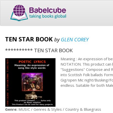
TEN STAR BOOK
by
GLEN COREY
********** TEN STAR BOOK
Meaning : An expression of bea
NOTATION. This product can be
''Suggestions'' Compose and 
into Scottish Folk ballads For
Gig/open Mic night/Busking/Fol
endless. Suitable for both Mal
Genre:
MUSIC / Genres & Styles / Country & Bluegrass