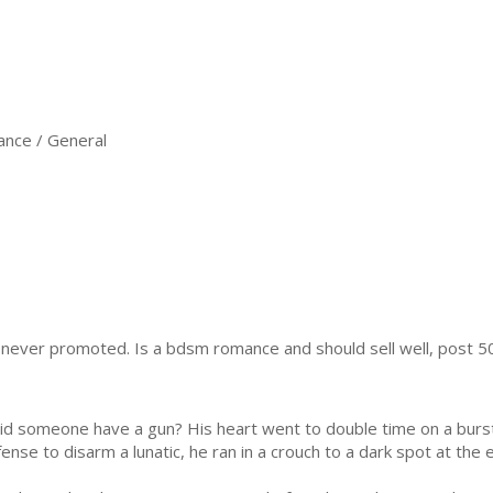
nce / General
s never promoted. Is a bdsm romance and should sell well, post 5
d someone have a gun? His heart went to double time on a burst
nse to disarm a lunatic, he ran in a crouch to a dark spot at the