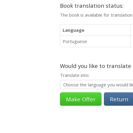
Book translation status:
The book is available for translatio
Language
Portuguese
Would you like to translate
Translate into:
Return