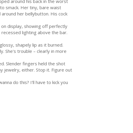
ped around his back in the worst
 to smack. Her tiny, bare waist
 around her bellybutton. His cock
on display, showing off perfectly
 recessed lighting above the bar.
glossy, shapely lip as it burned.
. She's trouble – clearly in more
ed. Slender fingers held the shot
 jewelry, either. Stop it. Figure out
anna do this? I'll have to kick you