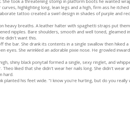
 She took a threatening stomp in platform boots he wanted wrap
curves, highlighting long, lean legs and a high, firm ass he itched
borate tattoo created a swirl design in shades of purple and red
 heavy breaths. A leather halter with spaghetti straps put them 
dened nipples. Bare shoulders, smooth and well toned, gleamed in
He didn't want this.
f the bar. She drank its contents in a single swallow then hiked a 
en eyes. She wrinkled an adorable pixie nose. He growled inwardly
gh, shiny black ponytail formed a single, sexy ringlet, and whipp
Theo liked that she didn't wear her nails long. She didn't wear any
m hard.
 planted his feet wide. "I know you're hurting, but do you really w