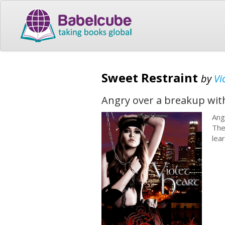
Sweet Restraint
by
Vi
Angry over a breakup with
Ang
The
lea