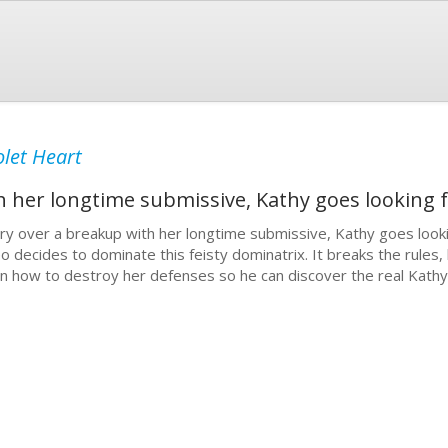
olet Heart
 her longtime submissive, Kathy goes looking f
ry over a breakup with her longtime submissive, Kathy goes lookin
o decides to dominate this feisty dominatrix. It breaks the rules,
rn how to destroy her defenses so he can discover the real Kathy 