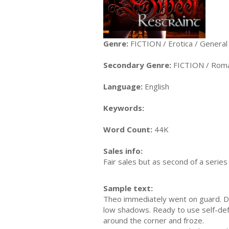
Genre:
FICTION / Erotica / General
Secondary Genre:
FICTION / Roma
Language:
English
Keywords:
Word Count:
44K
Sales info:
Fair sales but as second of a serie
Sample text:
Theo immediately went on guard. Di
low shadows. Ready to use self-defe
around the corner and froze.