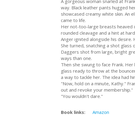
A gorgeous woman snarled at Frank.
way. Black leather pants hugged her 
showcased creamy white skin. An ela
came to life.
Her not-too-large breasts heaved on
rounded cleavage and a hint at har
Anger ignited alongside his desire. 
She turned, snatching a shot glass of
Daggers shot from large, bright gre
ways than one.
Then she swung to face Frank. Her hi
glass ready to throw at the bouncer. 
a way to tackle her. The idea had hi
"Now, hold on a minute, Kathy." Frank
out and revoke your membership."
"You wouldn't dare."
Book links:
Amazon