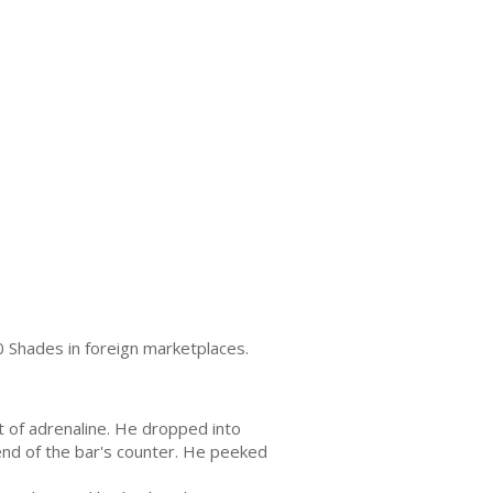
0 Shades in foreign marketplaces.
 of adrenaline. He dropped into
 end of the bar's counter. He peeked