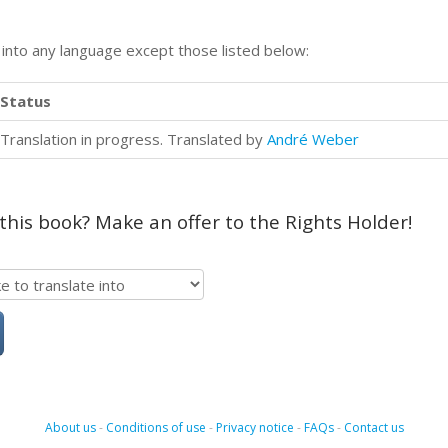
n into any language except those listed below:
Status
Translation in progress. Translated by
André Weber
 this book? Make an offer to the Rights Holder!
About us
-
Conditions of use
-
Privacy notice
-
FAQs
-
Contact us