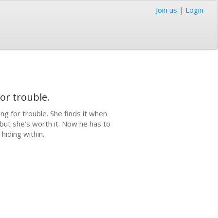
Join us
|
Login
or trouble.
g for trouble. She finds it when
 but she’s worth it. Now he has to
hiding within.