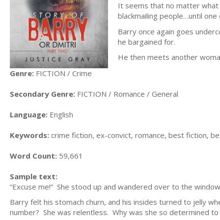
It seems that no matter what 
blackmailing people…until one
Barry once again goes underco
he bargained for.
He then meets another woman h
Genre:
FICTION / Crime
Secondary Genre:
FICTION / Romance / General
Language:
English
Keywords:
crime fiction, ex-convict, romance, best fiction, bes
Word Count:
59,661
Sample text:
“Excuse me!” She stood up and wandered over to the window, l
Barry felt his stomach churn, and his insides turned to jelly w
number? She was relentless. Why was she so determined to ruin