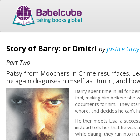
Story of Barry: or Dmitri
by
Justice Gray
Part Two
Patsy from Moochers in Crime resurfaces. Lea
he again disguises himself as Dmitri, and how 
Barry spent time in jail for b
fool, making him believe she 
documents for him. They start
whore, and decides he can’t ha
He then meets Lisa, a success
instead tells her that he was 
While dating, they run into Pat