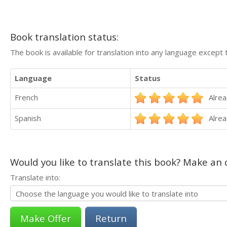
Book translation status:
The book is available for translation into any language except 
Language
Status
French
Alrea
Spanish
Alrea
Would you like to translate this book? Make an o
Translate into:
Return