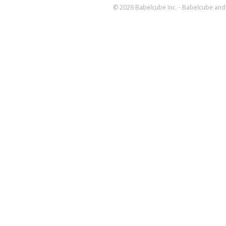
© 2026 Babelcube Inc. - Babelcube and