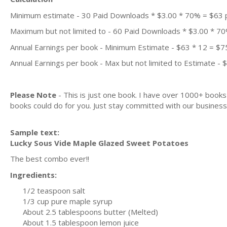
Minimum estimate - 30 Paid Downloads * $3.00 * 70% = $63
Maximum but not limited to - 60 Paid Downloads * $3.00 * 7
Annual Earnings per book - Minimum Estimate - $63 * 12 = $7
Annual Earnings per book - Max but not limited to Estimate - 
Please Note
- This is just one book. I have over 1000+ book
books could do for you. Just stay committed with our business m
Sample text:
Lucky Sous Vide Maple Glazed Sweet Potatoes
The best combo ever!!
Ingredients:
1/2 teaspoon salt
1/3 cup pure maple syrup
About 2.5 tablespoons butter (Melted)
About 1.5 tablespoon lemon juice