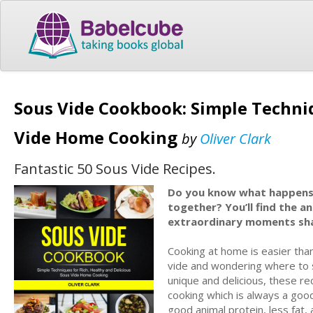
Sous Vide Cookbook: Simple Techniq
Vide Home Cooking
by
Oliver Clark
Fantastic 50 Sous Vide Recipes.
Do you know what happens 
together? You’ll find the a
extraordinary moments shar
Cooking at home is easier than
vide and wondering where to st
unique and delicious, these re
cooking which is always a good 
good animal protein, less fat, 