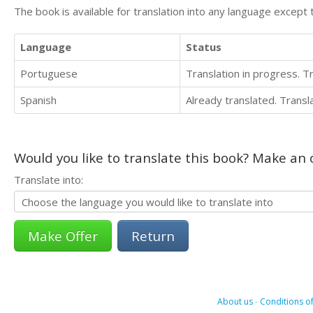
The book is available for translation into any language except 
Language
Status
Portuguese
Translation in progress. 
Spanish
Already translated. Trans
Would you like to translate this book? Make an o
Translate into:
Return
About us
-
Conditions of