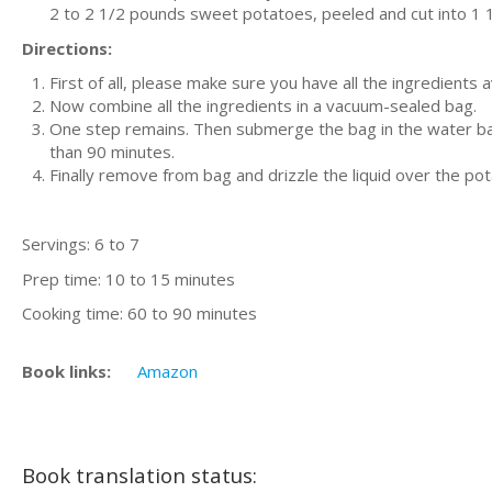
2 to 2 1/2 pounds sweet potatoes, peeled and cut into 1 
Directions:
First of all, please make sure you have all the ingredients 
Now combine all the ingredients in a vacuum-sealed bag.
One step remains. Then submerge the bag in the water bat
than 90 minutes.
Finally remove from bag and drizzle the liquid over the po
Servings: 6 to 7
Prep time: 10 to 15 minutes
Cooking time: 60 to 90 minutes
Book links:
Amazon
Book translation status: