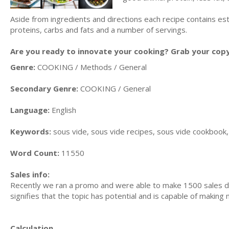
Aside from ingredients and directions each recipe contains es
proteins, carbs and fats and a number of servings.
Are you ready to innovate your cooking? Grab your copy t
Genre:
COOKING / Methods / General
Secondary Genre:
COOKING / General
Language:
English
Keywords:
sous vide, sous vide recipes, sous vide cookbook, 
Word Count:
11550
Sales info:
Recently we ran a promo and were able to make 1500 sales du
signifies that the topic has potential and is capable of maki
Calculation