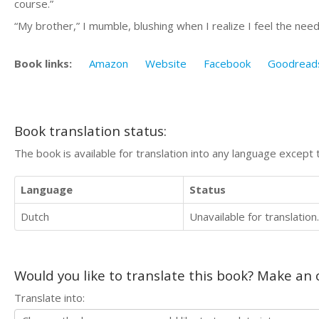
course.”
“My brother,” I mumble, blushing when I realize I feel the nee
Book links:
Amazon
Website
Facebook
Goodread
Book translation status:
The book is available for translation into any language except 
Language
Status
Dutch
Unavailable for translation.
Would you like to translate this book? Make an o
Translate into: