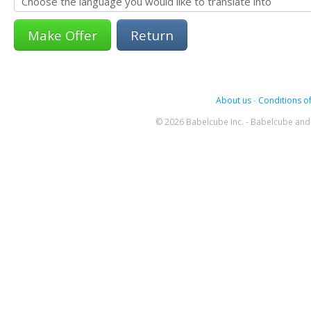
Return
About us
-
Conditions of
© 2026 Babelcube Inc. - Babelcube and