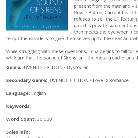
present from the mainland – an
Royce Bolton, Current heartthr
refuses to sell the LP featuri
up in his private summer hous
than meets the eye when it co
tempt the islanders to give themselves up to the sea? And wh
While struggling with these questions, Enna begins to fall for 
will learn that the sound of Sirens isn’t the most treacherous 
Genre:
JUVENILE FICTION / Dystopian
Secondary Genre:
JUVENILE FICTION / Love & Romance
Language:
English
Keywords:
Word Count:
36,000
Sales info: