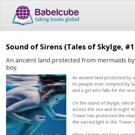
Sound of Sirens (Tales of Skylge, #
An ancient land protected from mermaids by a
boy.
An ancient land protected by 
its people ever tempted by S
and a girl who falls for the w
On the island of Skylge, electr
across the sea and brought the 
Tower has protected the island
the sacred light in the Tower 
When Skylger girl Enna welcom