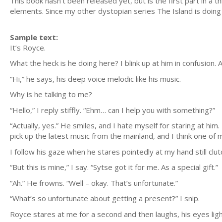
This book hasn't been released yet, but is the first part in a
elements. Since my other dystopian series The Island is doing 
Sample text:
It’s Royce.
What the heck is he doing here? I blink up at him in confusion
“Hi,” he says, his deep voice melodic like his music.
Why is he talking to me?
“Hello,” I reply stiffly. “Ehm… can I help you with something?”
“Actually, yes.” He smiles, and I hate myself for staring at hi
pick up the latest music from the mainland, and I think one of m
I follow his gaze when he stares pointedly at my hand still clu
“But this is mine,” I say. “Sytse got it for me. As a special gift.”
“Ah.” He frowns. “Well – okay. That’s unfortunate.”
“What’s so unfortunate about getting a present?” I snip.
Royce stares at me for a second and then laughs, his eyes light