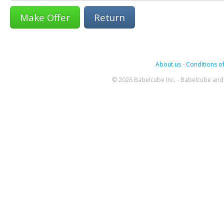
Return
About us
-
Conditions of
© 2026 Babelcube Inc. - Babelcube and