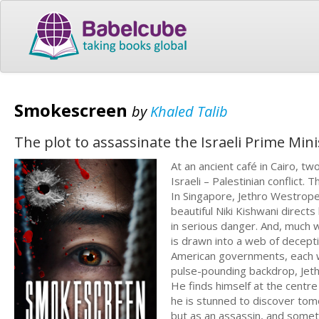
Smokescreen
by
Khaled Talib
The plot to assassinate the Israeli Prime Mini
At an ancient café in Cairo, t
Israeli – Palestinian conflict.
In Singapore, Jethro Westrope
beautiful Niki Kishwani directs 
in serious danger. And, much wo
is drawn into a web of deceptio
American governments, each wi
pulse-pounding backdrop, Jeth
He finds himself at the centre 
he is stunned to discover tom
but as an assassin, and someth