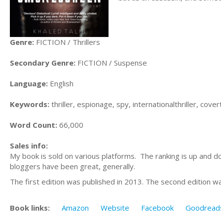
Genre:
FICTION / Thrillers
Secondary Genre:
FICTION / Suspense
Language:
English
Keywords:
thriller, espionage, spy, internationalthriller, cov
Word Count:
66,000
Sales info:
My book is sold on various platforms. The ranking is up and d
bloggers have been great, generally.
The first edition was published in 2013. The second edition w
Book links:
Amazon
Website
Facebook
Goodread