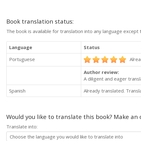
Book translation status:
The book is available for translation into any language except 
Language
Status
Portuguese
Alrea
Author review:
A diligent and eager trans
Spanish
Already translated. Trans
Would you like to translate this book? Make an o
Translate into: