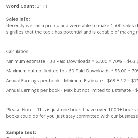
Word Count:
3111
Sales info:
Recently we ran a promo and were able to make 1500 sales du
signifies that the topic has potential and is capable of maki
Calculation
Minimum estimate - 30 Paid Downloads * $3.00 * 70% = $63
Maximum but not limited to - 60 Paid Downloads * $3.00 * 7
Annual Earnings per book - Minimum Estimate - $63 * 12 = $7
Annual Earnings per book - Max but not limited to Estimate - 
Please Note - This is just one book. I have over 1000+ books
books could do for you. Just stay committed with our business m
Sample text: