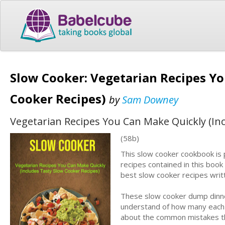
Slow Cooker: Vegetarian Recipes Yo
Cooker Recipes)
by
Sam Downey
Vegetarian Recipes You Can Make Quickly (In
(58b)
This slow cooker cookbook is 
recipes contained in this book 
best slow cooker recipes writt
These slow cooker dump dinner
understand of how many each re
about the common mistakes th