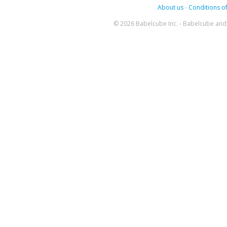
About us
-
Conditions of
© 2026 Babelcube Inc. - Babelcube and