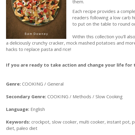
them.
Each recipe provides a comple
readers following a low carb h
to put on the table to round o
Within this collection you'll 
a deliciously crunchy cracker, mock mashed potatoes and more. I
hacks to replace pasta and rice!
If you are ready to take action and change your life for t
Genre:
COOKING / General
Secondary Genre:
COOKING / Methods / Slow Cooking
Language:
English
Keywords:
crockpot, slow cooker, multi cooker, instant pot, p
diet, paleo diet