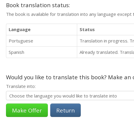
Book translation status:
The book is available for translation into any language except 
Language
Status
Portuguese
Translation in progress. 
Spanish
Already translated. Trans
Would you like to translate this book? Make an o
Translate into:
Return