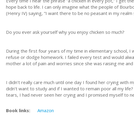
Every time I hear the phrase “a chicken in every pot,” I get th
hope back to life. I can only imagine what the people of Bour
(Henry IV) saying, “I want there to be no peasant in my realm s
Do you ever ask yourself why you enjoy chicken so much?
During the first four years of my time in elementary school, I 
refuse or dodge homework. I failed every test and would alwa
mother a lot of pain and worries since she was raising me and 
I didn’t really care much until one day I found her crying with
didn’t want to study and if I wanted to remain poor all my lif
tears, I had never seen her crying and I promised myself to ne
Book links:
Amazon