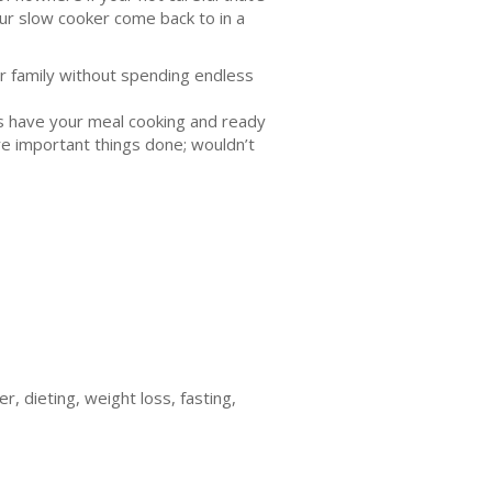
ur slow cooker come back to in a
ir family without spending endless
es have your meal cooking and ready
re important things done; wouldn’t
, dieting, weight loss, fasting,