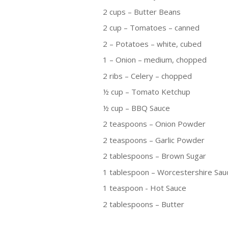
2 cups – Butter Beans
2 cup – Tomatoes – canned
2 – Potatoes – white, cubed
1 – Onion – medium, chopped
2 ribs – Celery – chopped
½ cup – Tomato Ketchup
½ cup – BBQ Sauce
2 teaspoons – Onion Powder
2 teaspoons – Garlic Powder
2 tablespoons – Brown Sugar
1 tablespoon – Worcestershire Sau
1 teaspoon - Hot Sauce
2 tablespoons – Butter