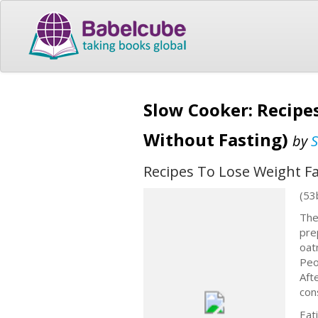
Slow Cooker: Recipes
Without Fasting)
by
S
Recipes To Lose Weight Fa
(53
The
pre
oat
Peo
Aft
con
Eat