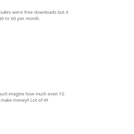
 sales were free downloads but it
40 to 60 per month.
s much imagine how much even 10
make money!! Lot of it!!