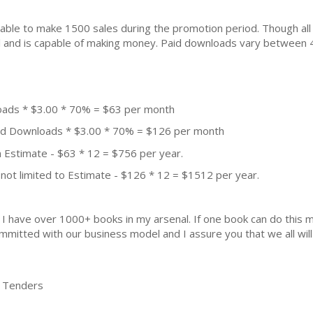
ble to make 1500 sales during the promotion period. Though all
ial and is capable of making money. Paid downloads vary between 
oads * $3.00 * 70% = $63 per month
aid Downloads * $3.00 * 70% = $126 per month
 Estimate - $63 * 12 = $756 per year.
not limited to Estimate - $126 * 12 = $1512 per year.
k. I have over 1000+ books in my arsenal. If one book can do thi
mmitted with our business model and I assure you that we all will 
en Tenders