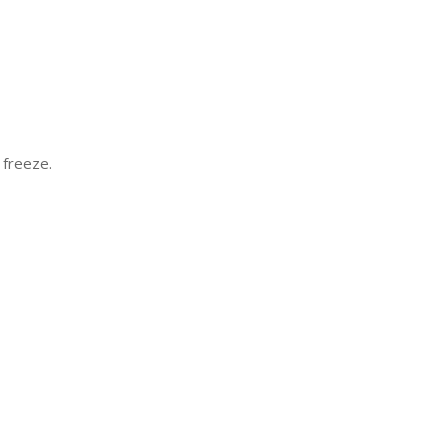
 freeze.