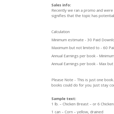
Sales info:
Recently we ran a promo and were a
signifies that the topic has potent
Calculation
Minimum estimate - 30 Paid Downl
Maximum but not limited to - 60 P
Annual Earnings per book - Minimum
Annual Earnings per book - Max but 
Please Note - This is just one boo
books could do for you. Just stay co
Sample text:
1 lb. – Chicken Breast – or 6 Chick
1 can – Corn – yellow, drained