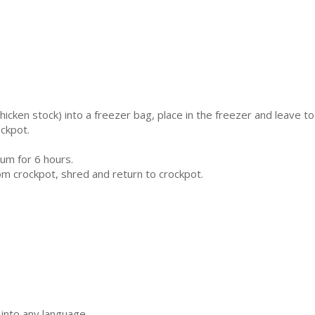
chicken stock) into a freezer bag, place in the freezer and leave to
ckpot.
um for 6 hours.
 crockpot, shred and return to crockpot.
 into any language.