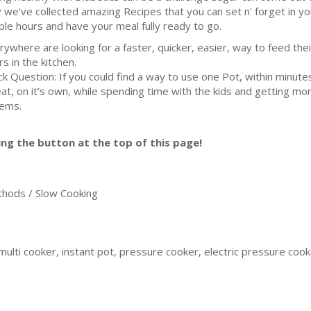
 we've collected amazing Recipes that you can set n' forget in yo
ple hours and have your meal fully ready to go.
rywhere are looking for a faster, quicker, easier, way to feed the
rs in the kitchen.
ck Question: If you could find a way to use one Pot, within minut
eat, on it’s own, while spending time with the kids and getting mo
lems.
ing the button at the top of this page!
ods / Slow Cooking
ulti cooker, instant pot, pressure cooker, electric pressure cooker