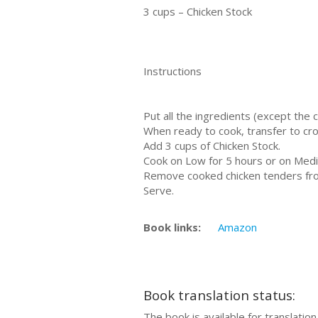
3 cups – Chicken Stock
Instructions
Put all the ingredients (except the 
When ready to cook, transfer to cro
Add 3 cups of Chicken Stock.
Cook on Low for 5 hours or on Medi
Remove cooked chicken tenders from
Serve.
Book links:
Amazon
Book translation status:
The book is available for translation