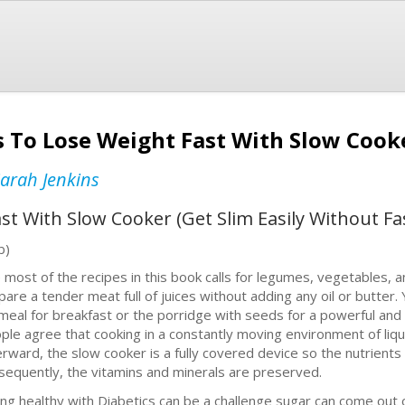
 To Lose Weight Fast With Slow Cooke
arah Jenkins
st With Slow Cooker (Get Slim Easily Without Fa
b)
 most of the recipes in this book calls for legumes, vegetables, a
pare a tender meat full of juices without adding any oil or butter
meal for breakfast or the porridge with seeds for a powerful and
ple agree that cooking in a constantly moving environment of liqui
erward, the slow cooker is a fully covered device so the nutrient
sequently, the vitamins and minerals are preserved.
ing healthy with Diabetics can be a challenge sugar can come out o