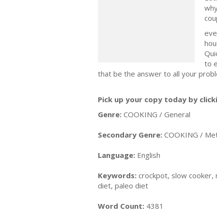
why
cou
eve
hou
Qui
to 
that be the answer to all your prob
Pick up your copy today by click
Genre:
COOKING / General
Secondary Genre:
COOKING / Meth
Language:
English
Keywords:
crockpot, slow cooker, m
diet, paleo diet
Word Count:
4381