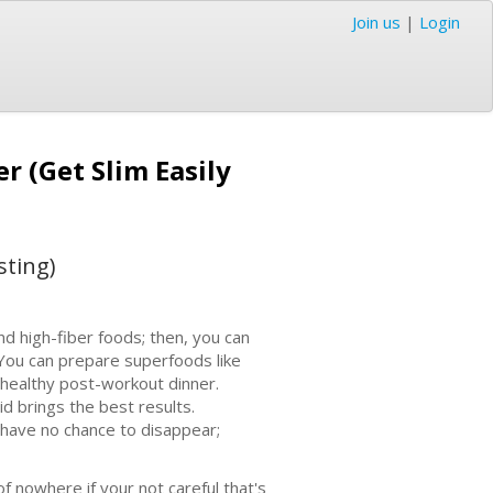
Join us
|
Login
r (Get Slim Easily
sting)
nd high-fiber foods; then, you can
. You can prepare superfoods like
 healthy post-workout dinner.
d brings the best results.
s have no chance to disappear;
f nowhere if your not careful that's