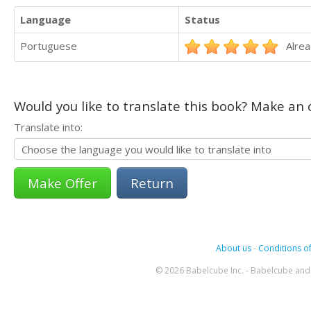
Language
Status
Portuguese
Alrea
Would you like to translate this book? Make an o
Translate into:
Return
About us
-
Conditions of
© 2026 Babelcube Inc. - Babelcube and