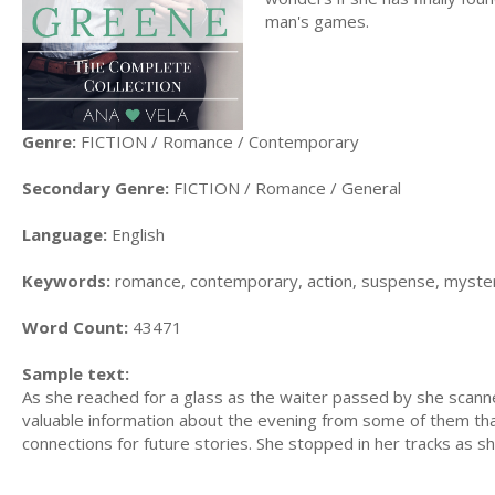
man's games.
Genre:
FICTION / Romance / Contemporary
Secondary Genre:
FICTION / Romance / General
Language:
English
Keywords:
romance, contemporary, action, suspense, mystery,
Word Count:
43471
Sample text:
As she reached for a glass as the waiter passed by she scan
valuable information about the evening from some of them that
connections for future stories. She stopped in her tracks as s