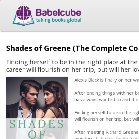
Shades of Greene (The Complete Co
Finding herself to be in the right place at th
career will flourish on her trip, but will her lov
Alexis Black is finally on her
After ending things with her bo
has always wanted to and the 
Finding herself to be in the ri
will flourish on her trip, but wil
After meeting Richard Greene, 
wonders if she has finally found