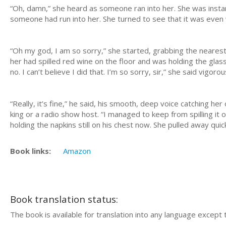
“Oh, damn,” she heard as someone ran into her. She was instan
someone had run into her. She turned to see that it was even
“Oh my god, I am so sorry,” she started, grabbing the nearest
her had spilled red wine on the floor and was holding the glass
no. I can’t believe I did that. I’m so sorry, sir,” she said vigoro
“Really, it’s fine,” he said, his smooth, deep voice catching he
king or a radio show host. “I managed to keep from spilling it on
holding the napkins still on his chest now. She pulled away q
Book links:
Amazon
Book translation status:
The book is available for translation into any language except 