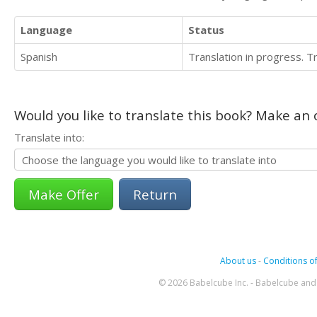
Language
Status
Spanish
Translation in progress. 
Would you like to translate this book? Make an o
Translate into:
Return
About us
-
Conditions of
© 2026 Babelcube Inc. - Babelcube and