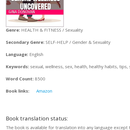
Genre:
HEALTH & FITNESS / Sexuality
Secondary Genre:
SELF-HELP / Gender & Sexuality
Language:
English
Keywords:
sexual, wellness, sex, health, healthy habits, tips, 
Word Count:
8500
Book links:
Amazon
Book translation status:
The book is available for translation into any language except 