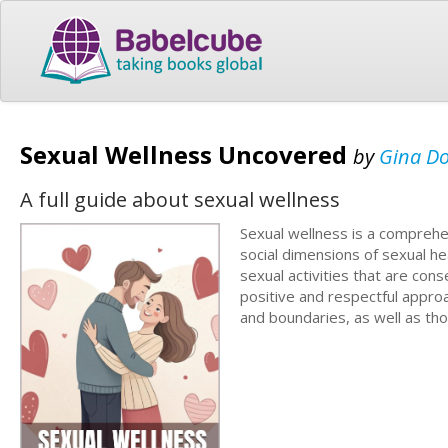
Sexual Wellness Uncovered
by
Gina D
A full guide about sexual wellness
Sexual wellness is a comprehe
social dimensions of sexual hea
sexual activities that are conse
positive and respectful appro
and boundaries, as well as tho