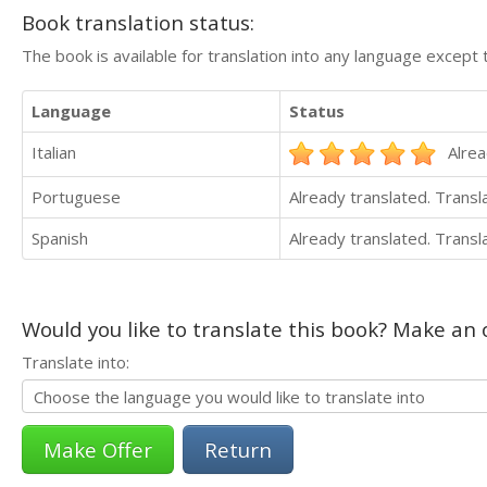
Book translation status:
The book is available for translation into any language except 
Language
Status
Italian
Alrea
Portuguese
Already translated. Trans
Spanish
Already translated. Trans
Would you like to translate this book? Make an o
Translate into:
Return