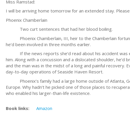
Miss Ramstad:
I will be arriving home tomorrow for an extended stay. Pleas
Phoenix Chamberlain
Two curt sentences that had her blood boiling.
Phoenix Chamberlain, III, heir to the Chamberlain fortune, 
he’d been involved in three months earlier.
If the news reports she’d read about his accident was eve
him. Along with a concussion and a dislocated shoulder, he’d b
and the man was in the midst of a long and painful recovery. 
day-to-day operations of Seaside Haven Resort.
Phoenix’s family had a large home outside of Atlanta, Georg
Europe. Why hadn’t he picked one of those places to recupe
who enabled his larger-than-life existence.
Book links:
Amazon