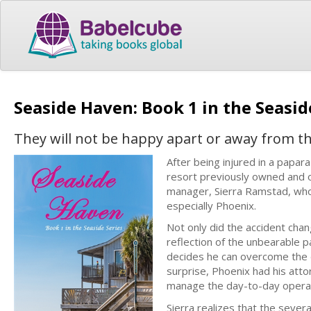
Seaside Haven: Book 1 in the Seasid
They will not be happy apart or away from th
After being injured in a papar
resort previously owned and 
manager, Sierra Ramstad, who 
especially Phoenix.
Not only did the accident chang
reflection of the unbearable pa
decides he can overcome the do
surprise, Phoenix had his att
manage the day-to-day operat
Sierra realizes that the seve