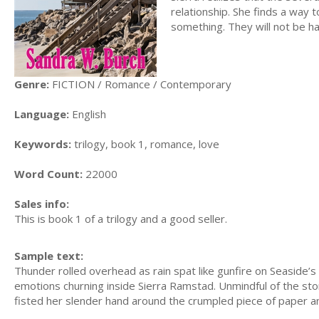
relationship. She finds a way 
something. They will not be h
Genre:
FICTION / Romance / Contemporary
Language:
English
Keywords:
trilogy, book 1, romance, love
Word Count:
22000
Sales info:
This is book 1 of a trilogy and a good seller.
Sample text:
Thunder rolled overhead as rain spat like gunfire on Seaside’
emotions churning inside Sierra Ramstad. Unmindful of the sto
fisted her slender hand around the crumpled piece of paper an