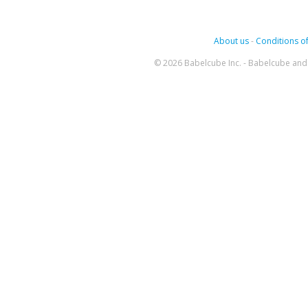
About us
-
Conditions of
© 2026 Babelcube Inc. - Babelcube and