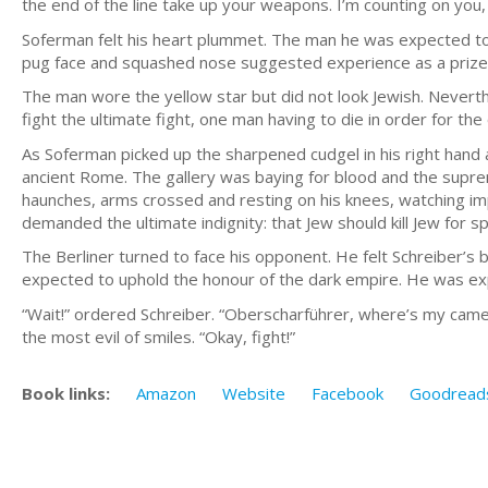
the end of the line take up your weapons. I’m counting on yo
Soferman felt his heart plummet. The man he was expected to f
pug face and squashed nose suggested experience as a prizef
The man wore the yellow star but did not look Jewish. Nevert
fight the ultimate fight, one man having to die in order for t
As Soferman picked up the sharpened cudgel in his right hand a
ancient Rome. The gallery was baying for blood and the supreme
haunches, arms crossed and resting on his knees, watching impa
demanded the ultimate indignity: that Jew should kill Jew for sp
The Berliner turned to face his opponent. He felt Schreiber’s 
expected to uphold the honour of the dark empire. He was exp
“Wait!” ordered Schreiber. “Oberscharführer, where’s my camer
the most evil of smiles. “Okay, fight!”
Book links:
Amazon
Website
Facebook
Goodread