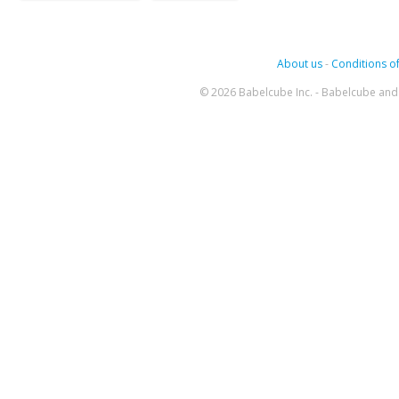
About us
-
Conditions of
© 2026 Babelcube Inc. - Babelcube and