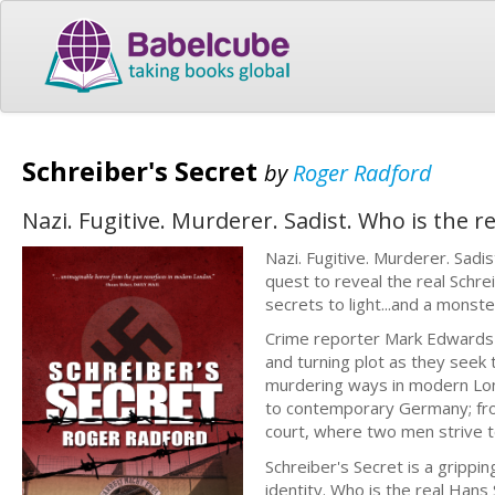
Schreiber's Secret
by
Roger Radford
Nazi. Fugitive. Murderer. Sadist. Who is the r
Nazi. Fugitive. Murderer. Sadi
quest to reveal the real Schre
secrets to light...and a monster
Crime reporter Mark Edwards a
and turning plot as they seek 
murdering ways in modern Lon
to contemporary Germany; fro
court, where two men strive to
Schreiber's Secret is a grippi
identity. Who is the real Hans