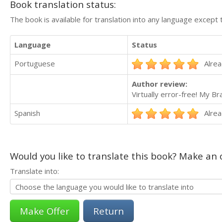
Book translation status:
The book is available for translation into any language except 
Language
Status
Portuguese
Alrea
Author review:
Virtually error-free! My Br
Spanish
Alrea
Would you like to translate this book? Make an o
Translate into:
Return