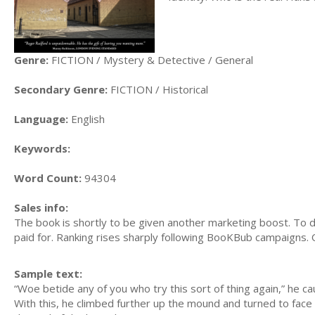
Genre:
FICTION / Mystery & Detective / General
Secondary Genre:
FICTION / Historical
Language:
English
Keywords:
Word Count:
94304
Sales info:
The book is shortly to be given another marketing boost. To 
paid for. Ranking rises sharply following BooKBub campaigns. 
Sample text:
“Woe betide any of you who try this sort of thing again,” he ca
With this, he climbed further up the mound and turned to face