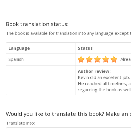
Book translation status:
The book is available for translation into any language except 
Language
Status
Spanish
Alrea
Author review:
Kevin did an excellent job.
He reached all timelines, 
regarding the book as well
Would you like to translate this book? Make an o
Translate into: