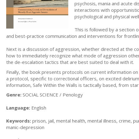
psychosis, mania and acute di
interactions with opportunisti
psychological and physical we
This is followed by a section o
and best-practice communication and interventions for frontline
Next is a discussion of aggression, whether directed at the cor
how to immediately recognize what mode of aggression other p
the de-escalation tactics that are best suited to deal with it.
Finally, the book presents protocols on current information on
a protocol, specific to correctional officers, on excited deliri
information, Safe Within the Walls is tactically based, from start
Genre:
SOCIAL SCIENCE / Penology
Language:
English
Keywords:
prison, jail, mental health, mental illness, crime,
manic-depression