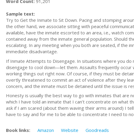
Word Count:
91,201
Sample text:
Try to Get the Inmate to Sit Down. Pacing and stomping around
the other hand, we associate sitting with peaceful communicati
available, have the inmate escorted to an area, i.e., watch com
contained away from the inmate general population. Should the i
escalating. In any meeting when you both are seated, if the i
immediate disadvantage.
If Inmate Attempts to Disengage. In situations where you do n
disengage to cool down—let them. Assaults frequently occur wh
working things out right now. Of course, if they must be detain
overtly threatened to commit an act of violence after they le
concern, and the inmate must be detained until the issue is res
Honesty is usually the best way to go with inmates that are no
which I have told an inmate that I can’t concentrate on what t
ask if I am scared (about them waving their arms around) I tel
have to say and for me to be able to concentrate I need to n
Book links:
Amazon
Website
Goodreads