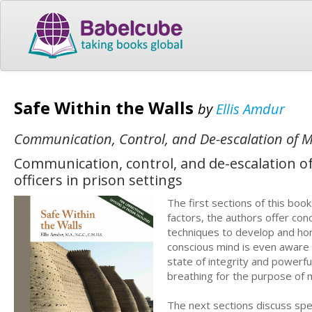
Safe Within the Walls
by
Ellis Amdur
Communication, Control, and De-escalation of Me
Communication, control, and de-escalation of 
officers in prison settings
The first sections of this boo
factors, the authors offer con
techniques to develop and hon
conscious mind is even aware 
state of integrity and powerfu
breathing for the purpose of ma
The next sections discuss spe