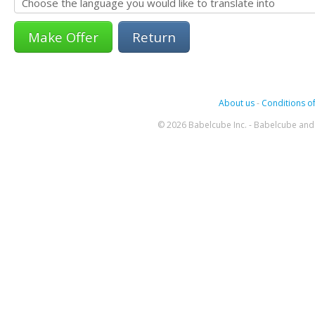
Return
About us
-
Conditions of
© 2026 Babelcube Inc. - Babelcube and