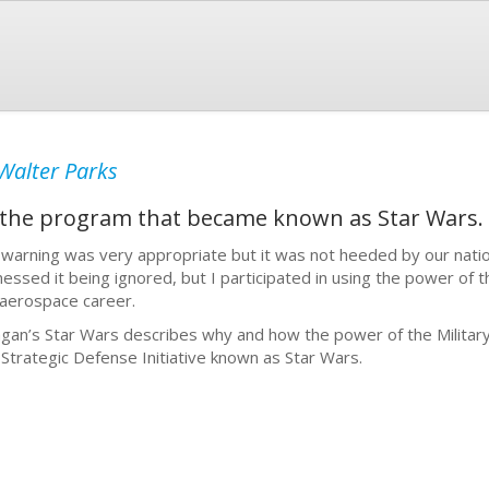
Walter Parks
 the program that became known as Star Wars.
 warning was very appropriate but it was not heeded by our natio
nessed it being ignored, but I participated in using the power of t
aerospace career.
gan’s Star Wars describes why and how the power of the Military
 Strategic Defense Initiative known as Star Wars.