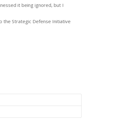
nessed it being ignored, but I
 the Strategic Defense Initiative