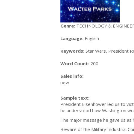
Genre:
TECHNOLOGY & ENGINEERING
Language:
English
Keywords:
Star Wars, President Re
Word Count:
200
Sales info:
new
Sample text:
President Eisenhower led us to vic
he understood how Washington wo
The major message he gave us as h
Beware of the Military Industrial C