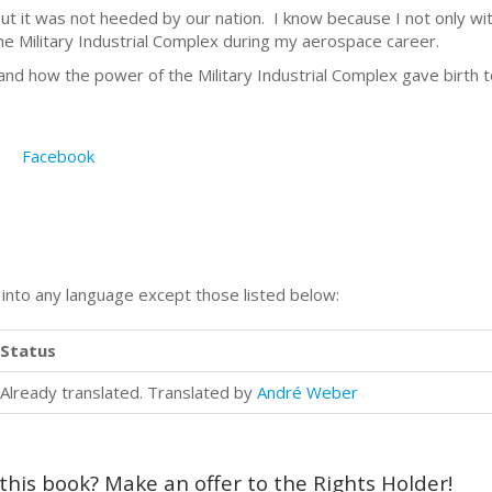
t it was not heeded by our nation. I know because I not only wit
the Military Industrial Complex during my aerospace career.
d how the power of the Military Industrial Complex gave birth to
Facebook
n into any language except those listed below:
Status
Already translated. Translated by
André Weber
 this book? Make an offer to the Rights Holder!