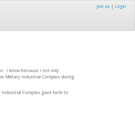
Join us
|
Login
n. I know because I not only
he Military Industrial Complex during
 Industrial Complex gave birth to