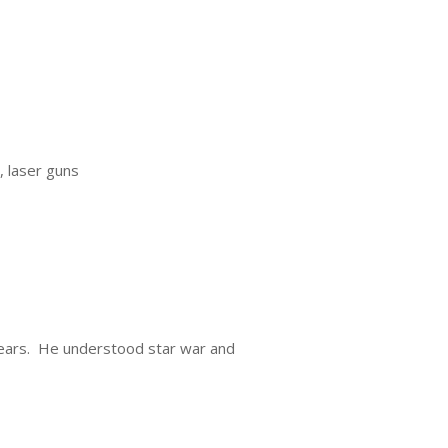
, laser guns
 years. He understood star war and