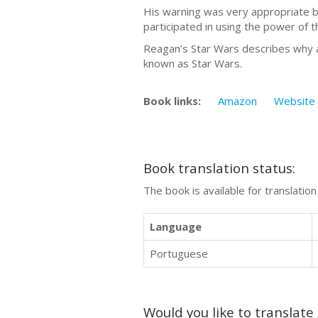
His warning was very appropriate bu
participated in using the power of 
Reagan’s Star Wars describes why an
known as Star Wars.
Book links:
Amazon
Website
Book translation status:
The book is available for translatio
Language
Portuguese
Would you like to translate