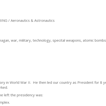
 / Aeronautics & Astronautics
agan, war, military, technology, specital weapons, atomic bombs
tory in World War II. He then led our country as President for 8
rked.
e left the presidency was:
omplex.