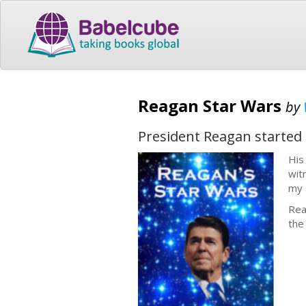
Reagan Star Wars
by
President Reagan started
His
wit
my 
Rea
the