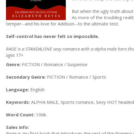
But when the ugly truth about Cl
As more of the troubling reali
temper--and his love for Addison--to the ultimate test.
Self-control has never felt so impossible.
RAGE is a STANDALONE sexy romance with a alpha male hero that w
ages 17+
Genre:
FICTION / Romance / Suspense
Secondary Genre:
FICTION / Romance / Sports
Language:
English
Keywords:
ALPHA MALE, Sports romance, Sexy HOT headed h
Word Count:
106k
Sales info:
Rage is my first book that introduces the rest of the Romero 