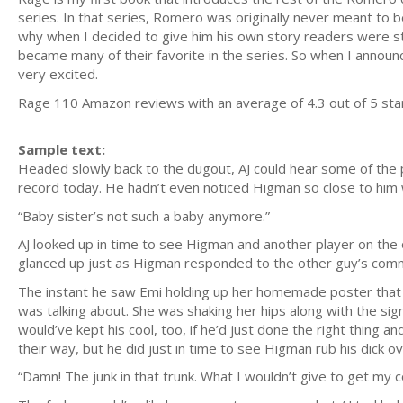
series. In that series, Romero was originally never meant to 
why when I decided to give him his own story readers were st
became many of their favorite in the series. So when I announ
very excited.
Rage 110 Amazon reviews with an average of 4.3 out of 
Sample text:
Headed slowly back to the dugout, AJ could hear some of the p
record today. He hadn’t even noticed Higman so close to hi
“Baby sister’s not such a baby anymore.”
AJ looked up in time to see Higman and another player on the 
glanced up just as Higman responded to the other guy’s commen
The instant he saw Emi holding up her homemade poster that
was talking about. She was shaking her hips along with the sig
would’ve kept his cool, too, if he’d just done the right thing
their way, but he did just in time to see Higman rub his dick o
“Damn! The junk in that trunk. What I wouldn’t give to get my co