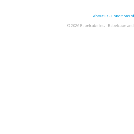
About us
-
Conditions of
© 2026 Babelcube Inc. - Babelcube and