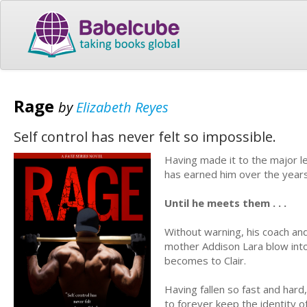
Rage
by
Elizabeth Reyes
Self control has never felt so impossible.
Having made it to the major 
has earned him over the years.
Until he meets them . . .
Without warning, his coach and
mother Addison Lara blow into 
becomes to Clair.
Having fallen so fast and har
to forever keep the identity o