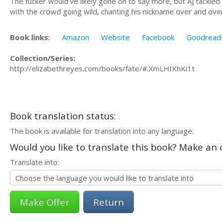
The fucker would’ve likely gone on to say more, but AJ tackle
with the crowd going wild, chanting his nickname over and ove
Book links:
Amazon
Website
Facebook
Goodread
Collection/Series:
http://elizabethreyes.com/books/fate/#.XmLHIKhKi1t
Book translation status:
The book is available for translation into any language.
Would you like to translate this book? Make an o
Translate into:
Return