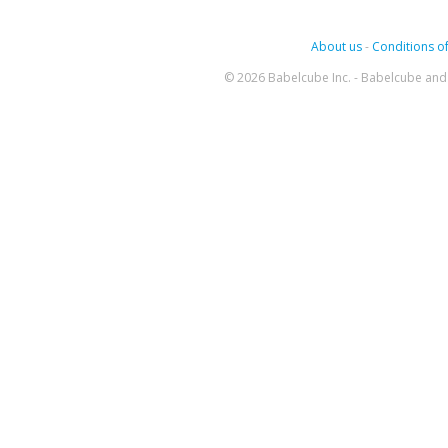
About us
-
Conditions of
© 2026 Babelcube Inc. - Babelcube and