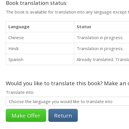
Book translation status:
The book is available for translation into any language except 
Language
Status
Chinese
Translation in progress.
Hindi
Translation in progress.
Spanish
Already translated. Trans
Would you like to translate this book? Make an o
Translate into:
Return