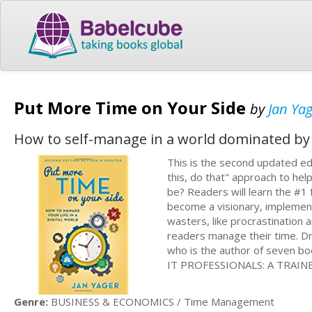
Put More Time on Your Side
by
Jan Ya
How to self-manage in a world dominated by 
This is the second updated ed
this, do that" approach to hel
be? Readers will learn the #1
become a visionary, implement
wasters, like procrastination 
readers manage their time. Dr.
who is the author of seven
IT PROFESSIONALS: A TRAINE
Genre:
BUSINESS & ECONOMICS / Time Management