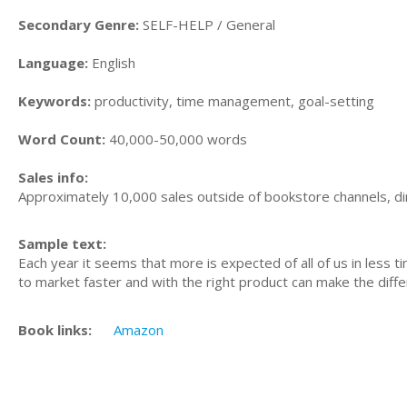
Secondary Genre:
SELF-HELP / General
Language:
English
Keywords:
productivity, time management, goal-setting
Word Count:
40,000-50,000 words
Sales info:
Approximately 10,000 sales outside of bookstore channels, di
Sample text:
Each year it seems that more is expected of all of us in less 
to market faster and with the right product can make the diffe
Book links:
Amazon