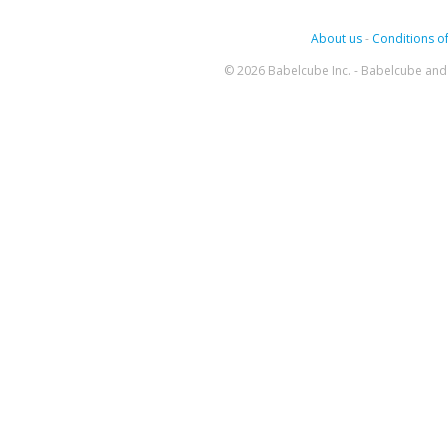
About us
-
Conditions of
© 2026 Babelcube Inc. - Babelcube and