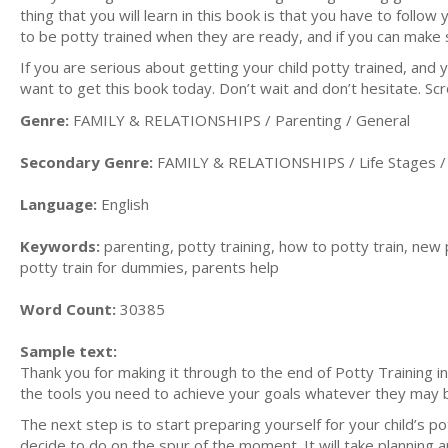
thing that you will learn in this book is that you have to follo
to be potty trained when they are ready, and if you can make 
If you are serious about getting your child potty trained, and 
want to get this book today. Don’t wait and don’t hesitate. Scro
Genre:
FAMILY & RELATIONSHIPS / Parenting / General
Secondary Genre:
FAMILY & RELATIONSHIPS / Life Stages / 
Language:
English
Keywords:
parenting, potty training, how to potty train, new
potty train for dummies, parents help
Word Count:
30385
Sample text:
Thank you for making it through to the end of Potty Training in
the tools you need to achieve your goals whatever they may 
The next step is to start preparing yourself for your child’s p
decide to do on the spur of the moment. It will take planning