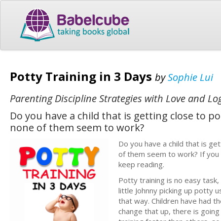
Potty Training in 3 Days
by
Sophie Lui
Parenting Discipline Strategies with Love and Lo
Do you have a child that is getting close to 
none of them seem to work?
Do you have a child that is ge
of them seem to work? If you 
keep reading.
Potty training is no easy task
little Johnny picking up potty 
that way. Children have had th
change that up, there is going 