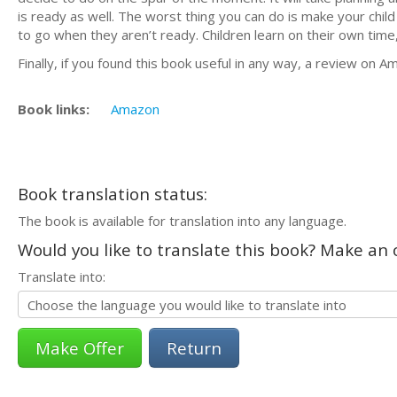
is ready as well. The worst thing you can do is make your chil
to go when they aren’t ready. Children learn on their own time
Finally, if you found this book useful in any way, a review on
Book links:
Amazon
Book translation status:
The book is available for translation into any language.
Would you like to translate this book? Make an o
Translate into:
Return