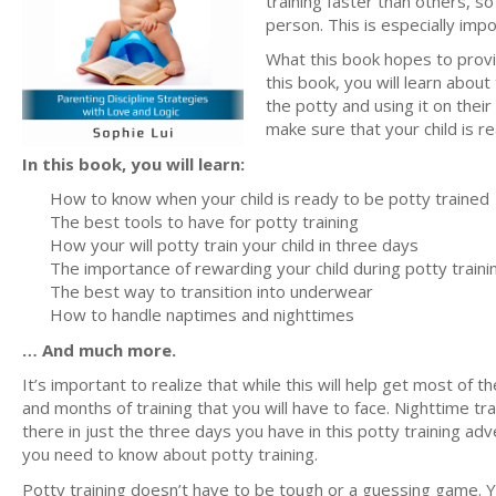
training faster than others, s
person. This is especially imp
What this book hopes to provid
this book, you will learn about
the potty and using it on thei
make sure that your child is re
In this book, you will learn:
How to know when your child is ready to be potty trained
The best tools to have for potty training
How your will potty train your child in three days
The importance of rewarding your child during potty traini
The best way to transition into underwear
How to handle naptimes and nighttimes
… And much more.
It’s important to realize that while this will help get most of t
and months of training that you will have to face. Nighttime trai
there in just the three days you have in this potty training adv
you need to know about potty training.
Potty training doesn’t have to be tough or a guessing game. 