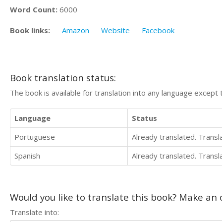
Word Count:
6000
Book links:
Amazon
Website
Facebook
Book translation status:
The book is available for translation into any language except 
Language
Status
Portuguese
Already translated. Trans
Spanish
Already translated. Trans
Would you like to translate this book? Make an o
Translate into: