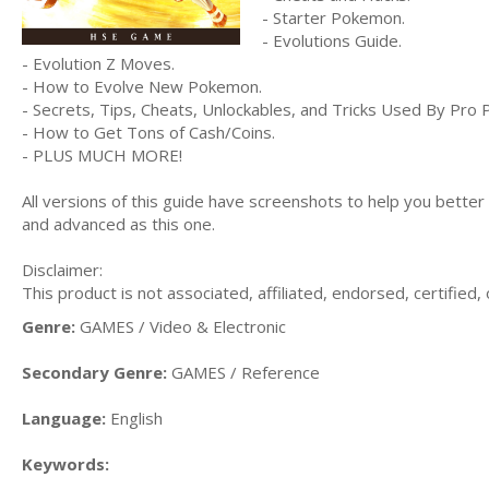
- Starter Pokemon.
- Evolutions Guide.
- Evolution Z Moves.
- How to Evolve New Pokemon.
- Secrets, Tips, Cheats, Unlockables, and Tricks Used By Pro 
- How to Get Tons of Cash/Coins.
- PLUS MUCH MORE!
All versions of this guide have screenshots to help you bette
and advanced as this one.
Disclaimer:
This product is not associated, affiliated, endorsed, certifie
Genre:
GAMES / Video & Electronic
Secondary Genre:
GAMES / Reference
Language:
English
Keywords: