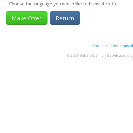
Return
About us
-
Conditions of
© 2026 Babelcube Inc. - Babelcube and