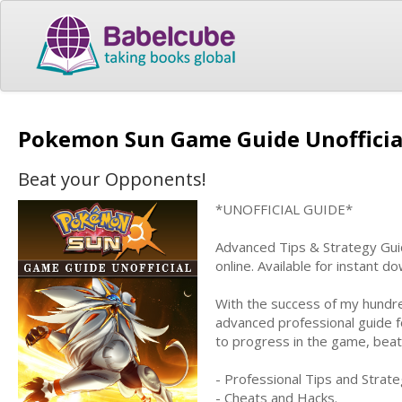
Pokemon Sun Game Guide Unoffici
Beat your Opponents!
*UNOFFICIAL GUIDE*
Advanced Tips & Strategy Guid
online. Available for instant 
With the success of my hundre
advanced professional guide f
to progress in the game, bea
- Professional Tips and Strate
- Cheats and Hacks.