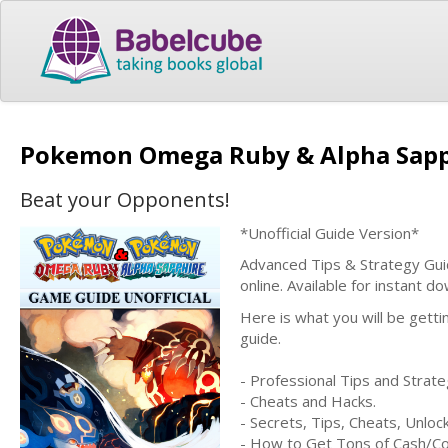
Pokemon Omega Ruby & Alpha Sapph
Beat your Opponents!
*Unofficial Guide Version*
Advanced Tips & Strategy Guid
online. Available for instant 
Here is what you will be gett
guide.
- Professional Tips and Strate
- Cheats and Hacks.
- Secrets, Tips, Cheats, Unlo
- How to Get Tons of Cash/Co