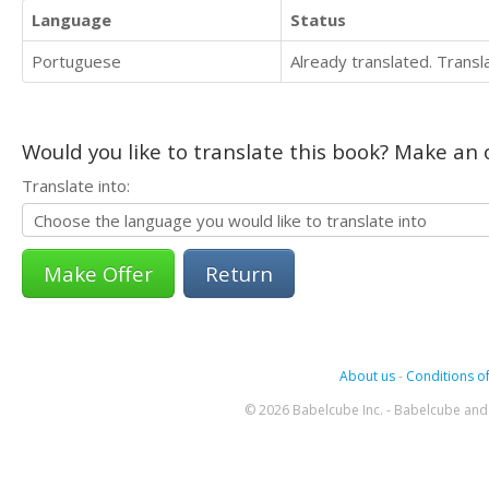
Language
Status
Portuguese
Already translated. Trans
Would you like to translate this book? Make an o
Translate into:
Return
About us
-
Conditions of
© 2026 Babelcube Inc. - Babelcube and