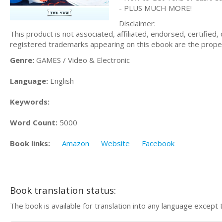
- PLUS MUCH MORE!
Disclaimer:
This product is not associated, affiliated, endorsed, certifie
registered trademarks appearing on this ebook are the proper
Genre:
GAMES / Video & Electronic
Language:
English
Keywords:
Word Count:
5000
Book links:
Amazon
Website
Facebook
Book translation status:
The book is available for translation into any language except 