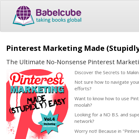
Pinterest Marketing Made (Stupidl
The Ultimate No-Nonsense Pinterest Market
Discover the Secrets to Maki
Not sure how to navigate your
efforts?
Want to know how to use Pinte
moolah?
Looking for a NO B.S. and supe
network?
Worry not! Because in "Pintere