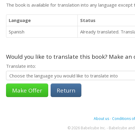
The book is available for translation into any language except 
Language
Status
Spanish
Already translated. Trans
Would you like to translate this book? Make an o
Translate into:
Return
About us
-
Conditions of
© 2026 Babelcube Inc. - Babelcube and