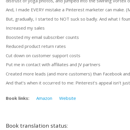
distrust of yoga photos, and jumped into the swirling vortex o
And, I made EVERY mistake a Pinterest marketer can make. (Most
But, gradually, I started to NOT suck so badly. And what I foun
Increased my sales
Boosted my email subscriber counts
Reduced product return rates
Cut down on customer support costs
Put me in contact with affiliates and JV partners
Created more leads (and more customers) than Facebook and
And that’s when it occurred to me: Pinterest’s appeal isn’t jus
Book links:
Amazon
Website
Book translation status: