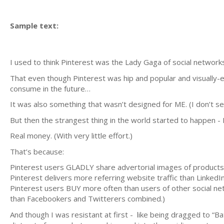
Sample text:
I used to think Pinterest was the Lady Gaga of social networks
That even though Pinterest was hip and popular and visually-
consume in the future…
It was also something that wasn’t designed for ME. (I don’t sel
But then the strangest thing in the world started to happen -
Real money. (With very little effort.)
That’s because:
Pinterest users GLADLY share advertorial images of products a
Pinterest delivers more referring website traffic than Lin
Pinterest users BUY more often than users of other social ne
than Facebookers and Twitterers combined.)
And though I was resistant at first - like being dragged to “