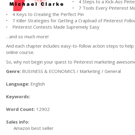
• 4 Steps to a Kick-Ass Pinte
• 7 Tools Every Pinterest M
• 4 Keys to Creating the Perfect Pin
• 7 Killer Strategies for Getting a Crapload of Pinterest Foll
• Pinterest Contests Made Supremely Easy
…and so much more!
And each chapter includes easy-to-follow action steps to help
online course.
So, why not begin your quest to Pinterest marketing awesome
Genre:
BUSINESS & ECONOMICS / Marketing / General
Language:
English
Keywords:
Word Count:
12902
Sales info:
Amazon best seller