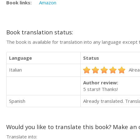
Book links:
Amazon
Book translation status:
The book is available for translation into any language except 
Language
Status
Italian
Alrea
Author review:
5 stars!! Thanks!
Spanish
Already translated. Trans
Would you like to translate this book? Make an o
Translate into: