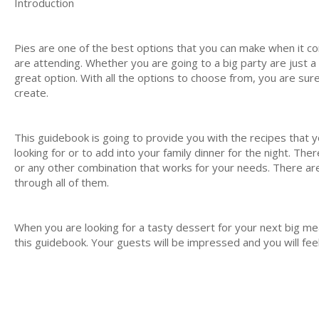
Introduction
Pies are one of the best options that you can make when it c
are attending. Whether you are going to a big party are just a lo
great option. With all the options to choose from, you are sure 
create.
This guidebook is going to provide you with the recipes that 
looking for or to add into your family dinner for the night. Ther
or any other combination that works for your needs. There are
through all of them.
When you are looking for a tasty dessert for your next big mea
this guidebook. Your guests will be impressed and you will feel