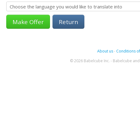
Return
About us
-
Conditions of
© 2026 Babelcube Inc. - Babelcube and