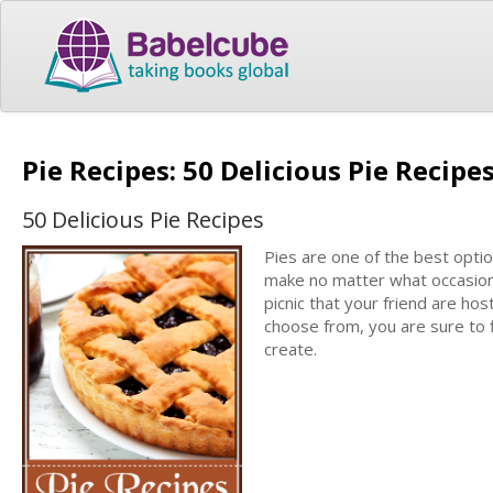
Pie Recipes: 50 Delicious Pie Recipe
50 Delicious Pie Recipes
Pies are one of the best opti
make no matter what occasion 
picnic that your friend are host
choose from, you are sure to f
create.