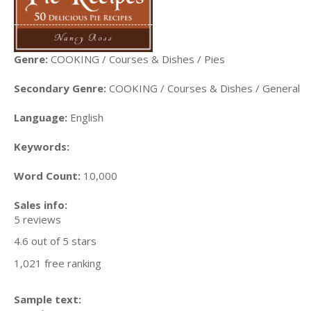
Genre:
COOKING / Courses & Dishes / Pies
Secondary Genre:
COOKING / Courses & Dishes / General
Language:
English
Keywords:
Word Count:
10,000
Sales info:
5 reviews
4.6 out of 5 stars
1,021 free ranking
Sample text: