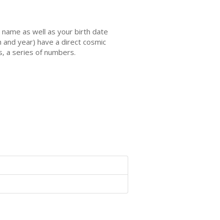
name as well as your birth date
h and year) have a direct cosmic
s, a series of numbers.