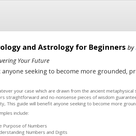
logy and Astrology for Beginners
by
vering Your Future
it anyone seeking to become more grounded, pra
b
tever your case which are drawn from the ancient metaphysical
ers straightforward and no-nonsense pieces of wisdom guarantee
lity, This guide will benefit anyone seeking to become more groun
mples include:
e Purpose of Numbers
derstanding Numbers and Digits