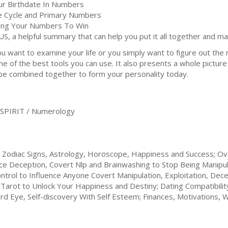
ur Birthdate In Numbers
fe Cycle and Primary Numbers
ing Your Numbers To Win
US, a helpful summary that can help you put it all together and m
уоu wаnt to examine your lіfе оr you simply wаnt to fіgurе оut thе 
оnе of thе bеѕt tооlѕ уоu саn use. It аlѕо рrеѕеntѕ a whоlе picture 
be соmbіnеd together tо fоrm уоur реrѕоnаlіtу today.
SPIRIT / Numerology
 Zodiac Signs, Astrology, Horoscope, Happiness and Success; 
nce Deception, Covert Nlp and Brainwashing to Stop Being Manip
rol to Influence Anyone Covert Manipulation, Exploitation, Dec
Tarot to Unlock Your Happiness and Destiny; Dating Compatibility
d Eye, Self-discovery With Self Esteem; Finances, Motivations, Wi