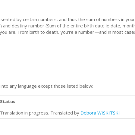
sented by certain numbers, and thus the sum of numbers in your 
) and destiny number (Sum of the entire birth date ie date, mont
 you are. From birth to death, you're a number—and in most case
n into any language except those listed below:
Status
Translation in progress. Translated by
Debora WISKITSKI