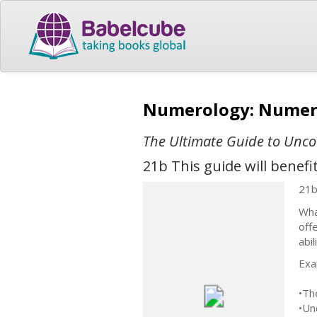
Numerology: Numero
The Ultimate Guide to Unco
21b This guide will benef
21
Wha
off
abi
Exa
•Th
•Un