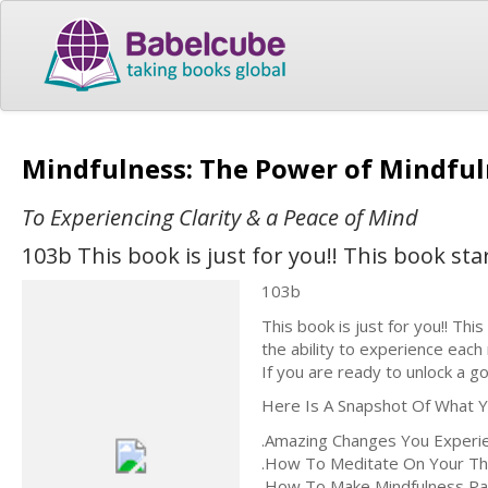
Mindfulness: The Power of Mindfu
To Experiencing Clarity & a Peace of Mind
103b This book is just for you!! This book st
103b
This book is just for you!! Thi
the ability to experience each
If you are ready to unlock a go
Here Is A Snapshot Of What Yo
.Amazing Changes You Experi
.How To Meditate On Your T
.How To Make Mindfulness Pa