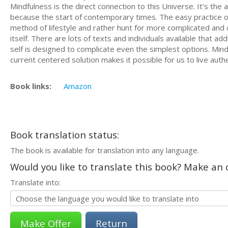
Mindfulness is the direct connection to this Universe. It's t
because the start of contemporary times. The easy practice o
method of lifestyle and rather hunt for more complicated and c
itself. There are lots of texts and individuals available that 
self is designed to complicate even the simplest options. Min
current centered solution makes it possible for us to live authe
Book links:
Amazon
Book translation status:
The book is available for translation into any language.
Would you like to translate this book? Make an o
Translate into:
Return