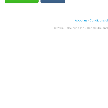
About us
-
Conditions of
© 2026 Babelcube Inc. - Babelcube and