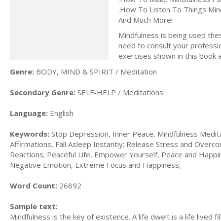
.How To Listen To Things Mind
And Much More!
Mindfulness is being used thes
need to consult your professio
exercises shown in this book 
Genre:
BODY, MIND & SPIRIT / Meditation
Secondary Genre:
SELF-HELP / Meditations
Language:
English
Keywords:
Stop Depression, Inner Peace, Mindfulness Meditat
Affirmations, Fall Asleep Instantly; Release Stress and Over
Reactions; Peaceful Life, Empower Yourself, Peace and Happi
Negative Emotion, Extreme Focus and Happiness;
Word Count:
26892
Sample text:
Mindfulness is the key of existence. A life dwelt is a life lived f