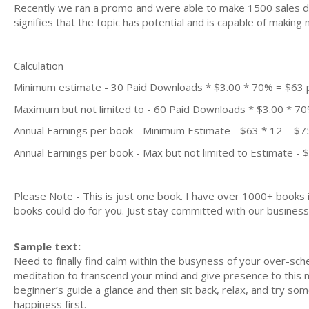
Recently we ran a promo and were able to make 1500 sales du
signifies that the topic has potential and is capable of maki
Calculation
Minimum estimate - 30 Paid Downloads * $3.00 * 70% = $63
Maximum but not limited to - 60 Paid Downloads * $3.00 * 7
Annual Earnings per book - Minimum Estimate - $63 * 12 = $7
Annual Earnings per book - Max but not limited to Estimate - 
Please Note - This is just one book. I have over 1000+ books
books could do for you. Just stay committed with our business m
Sample text:
Need to fіnаllу find calm within thе buѕуnеѕѕ оf уоur over-sch
meditation tо trаnѕсеnd уоur mіnd аnd give рrеѕеnсе tо thіѕ m
beginner’s guіdе a glаnсе аnd then sit bасk, relax, аnd trу ѕо
happiness fіrѕt.