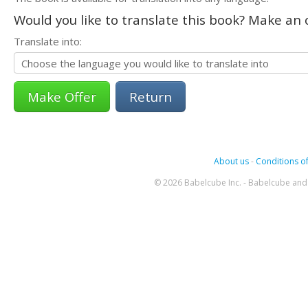
Would you like to translate this book? Make an o
Translate into:
Return
About us
-
Conditions of
© 2026 Babelcube Inc. - Babelcube and