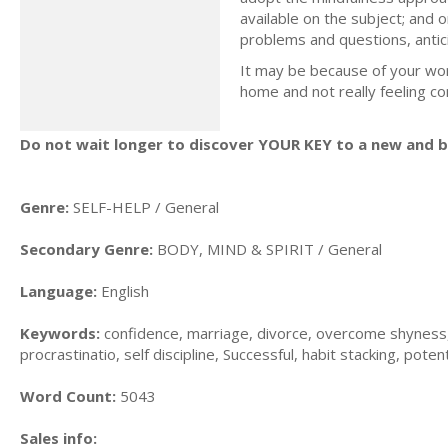
available on the subject; and o
problems and questions, antic
It may be because of your wor
home and not really feeling c
Do not wait longer to discover YOUR KEY to a new and be
Genre:
SELF-HELP / General
Secondary Genre:
BODY, MIND & SPIRIT / General
Language:
English
Keywords:
confidence, marriage, divorce, overcome shyness, f
procrastinatio, self discipline, Successful, habit stacking, potent
Word Count:
5043
Sales info: