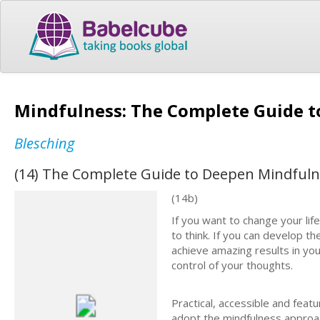
Mindfulness: The Complete Guide t
Blesching
(14) The Complete Guide to Deepen Mindfulne
(14b)
If you want to change your li
to think. If you can develop t
achieve amazing results in you
control of your thoughts.
Practical, accessible and feat
adopt the mindfulness approach